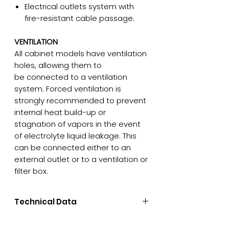
Electrical outlets system with
fire-resistant cable passage.
VENTILATION
All cabinet models have ventilation
holes, allowing them to
be connected to a ventilation
system. Forced ventilation is
strongly recommended to prevent
internal heat build-up or
stagnation of vapors in the event
of electrolyte liquid leakage. This
can be connected either to an
external outlet or to a ventilation or
filter box.
Technical Data