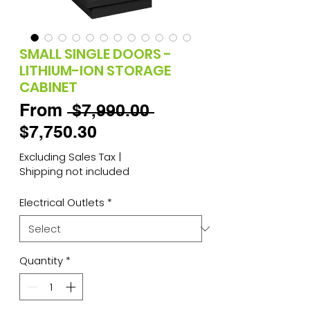
SMALL SINGLE DOORS -
LITHIUM-ION STORAGE
CABINET
Regular
From
 $7,990.00 
Sale
Price
$7,750.30
Price
Excluding Sales Tax
|
Shipping not included
Electrical Outlets
*
Quantity
*