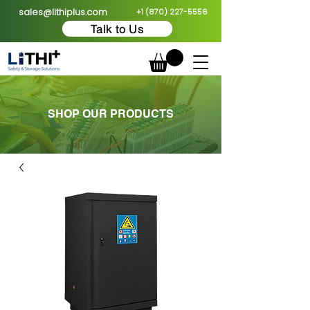
sales@lithiplus.com
+1 (870) 227-5556
Talk to Us
SHOP OUR PRODUCTS