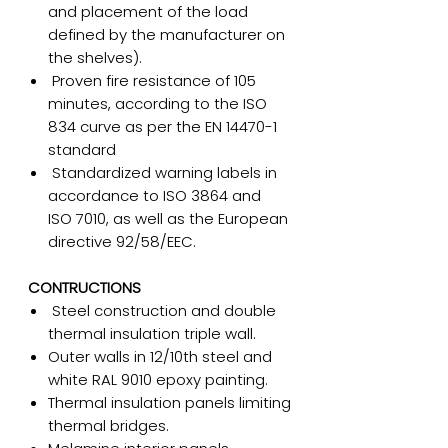
and placement of the load
defined by the manufacturer on
the shelves).
Proven fire resistance of 105
minutes, according to the ISO
834 curve as per the EN 14470-1
standard
Standardized warning labels in
accordance to ISO 3864 and
ISO 7010, as well as the European
directive 92/58/EEC.
CONTRUCTIONS
Steel construction and double
thermal insulation triple wall.
Outer walls in 12/10th steel and
white RAL 9010 epoxy painting.
Thermal insulation panels limiting
thermal bridges.