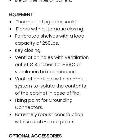
Melamine interior panels.
EQUIPMENT
Thermodilating door seals.
Doors with automatic closing.
Perforated shelves with a load
capacity of 250Lbs.
Key closing.
Ventilation holes with ventilation
outlet Ø 4 inches for HVAC or
ventilation box connection.
Ventilation ducts with hot-melt
system to isolate the contents
of the cabinet in case of fire.
Fixing point for Grounding
Connectors.
Extremely robust construction
with scratch -proof paints
OPTIONAL ACCESSORIES