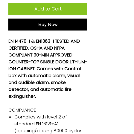
Add to Cart
Buy Now
EN 14470-1 & EN1363-1 TESTED AND
CERTIFIED. OSHA AND NFPA
COMPLIANT 90-MIN APPROVED
COUNTER-TOP SINGLE DOOR LITHIUM-
ION CABINET. Comes with Control
box with automatic alarm, visual
and audible alarm, smoke
detector, and automatic fire
extinguisher.
COMPLIANCE
Complies with level 2 of
standard EN 16121+A1
(opening/closing 80000 cycles