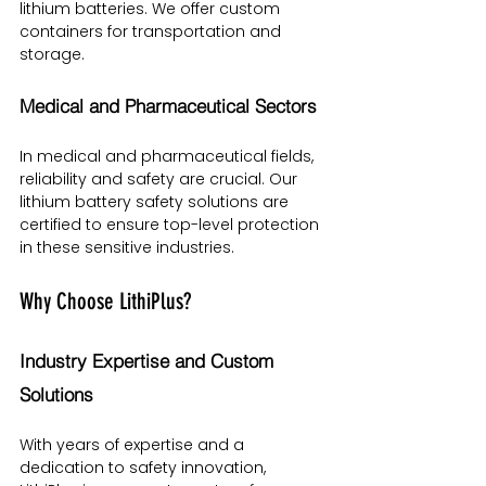
lithium batteries. We offer custom 
containers for transportation and 
storage.
Medical and Pharmaceutical Sectors
In medical and pharmaceutical fields, 
reliability and safety are crucial. Our 
lithium battery safety solutions are 
certified to ensure top-level protection 
in these sensitive industries.
Why Choose LithiPlus?
Industry Expertise and Custom 
Solutions
With years of expertise and a 
dedication to safety innovation, 