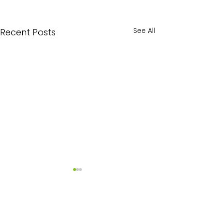
See All
Recent Posts
Comments