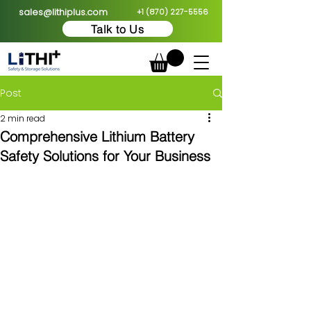
sales@lithiplus.com
+1 (870) 227-5556
Talk to Us
Post
2 min read
Comprehensive Lithium Battery
Safety Solutions for Your Business