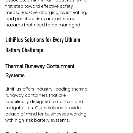
first step toward effective safety 
measures. Overcharging, overheating, 
and puncture risks are just some 
hazards that need to be managed.
LithiPlus Solutions for Every Lithium 
Battery Challenge
Thermal Runaway Containment 
Systems
LithiPlus offers industry-leading thermal 
runaway containers that are 
specifically designed to contain and 
mitigate fires. Our solutions provide 
peace of mind for businesses working 
with high-risk battery systems.