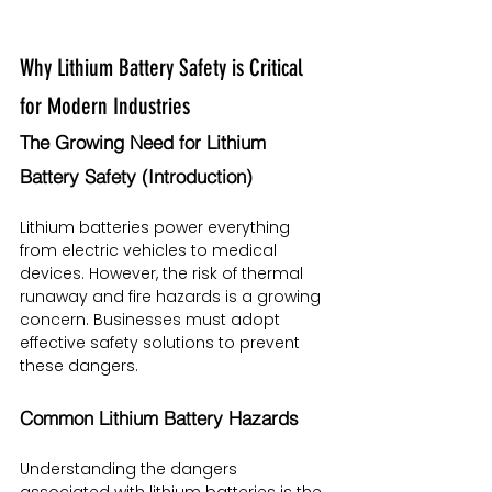
Why Lithium Battery Safety is Critical 
for Modern Industries
The Growing Need for Lithium 
Battery Safety (Introduction)
Lithium batteries power everything 
from electric vehicles to medical 
devices. However, the risk of thermal 
runaway and fire hazards is a growing 
concern. Businesses must adopt 
effective safety solutions to prevent 
these dangers.
Common Lithium Battery Hazards
Understanding the dangers 
associated with lithium batteries is the 