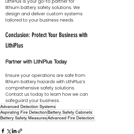
LithiPlus is your go-to partner for 
lithium battery safety solutions. We 
design and deliver custom systems 
tailored to your business needs.
Conclusion: Protect Your Business with 
LithiPlus
Partner with LithiPlus Today
Ensure your operations are safe from 
lithium battery hazards with LithiPlus’s 
comprehensive safety solutions. 
Contact us today to learn how we can 
safeguard your business.
Advanced Detection Systems
Aspirating Fire Detection
Battery Safety Cabinets
Battery Safety Measures
Advanced Fire Detection