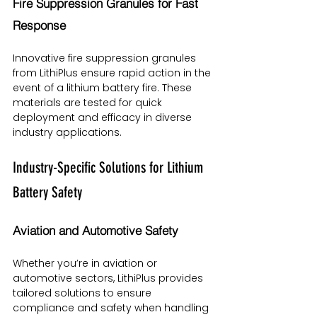
Fire Suppression Granules for Fast 
Response
Innovative fire suppression granules 
from LithiPlus ensure rapid action in the 
event of a lithium battery fire. These 
materials are tested for quick 
deployment and efficacy in diverse 
industry applications.
Industry-Specific Solutions for Lithium 
Battery Safety
Aviation and Automotive Safety
Whether you’re in aviation or 
automotive sectors, LithiPlus provides 
tailored solutions to ensure 
compliance and safety when handling 