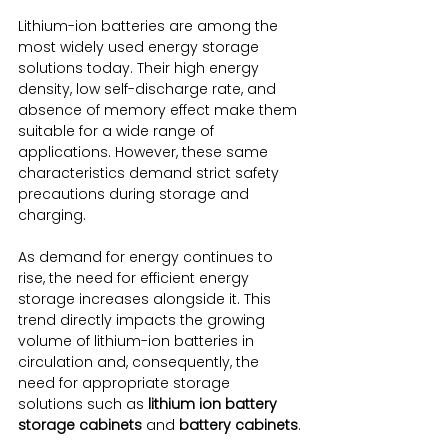
Lithium-ion batteries are among the 
most widely used energy storage 
solutions today. Their high energy 
density, low self-discharge rate, and 
absence of memory effect make them 
suitable for a wide range of 
applications. However, these same 
characteristics demand strict safety 
precautions during storage and 
charging.
As demand for energy continues to 
rise, the need for efficient energy 
storage increases alongside it. This 
trend directly impacts the growing 
volume of lithium-ion batteries in 
circulation and, consequently, the 
need for appropriate storage 
solutions such as 
lithium ion battery 
storage cabinets
 and 
battery cabinets
.