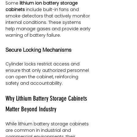
Some 
lithium ion battery storage 
cabinets
 include built-in fans and 
smoke detectors that actively monitor 
internal conditions. These systems 
help manage gases and provide early 
warning of battery failure.
Secure Locking Mechanisms
Cylinder locks restrict access and 
ensure that only authorized personnel 
can open the cabinet, reinforcing 
safety and accountability.
Why Lithium Battery Storage Cabinets 
Matter Beyond Industry
While lithium battery storage cabinets 
are common in industrial and 
commercial environments, their 