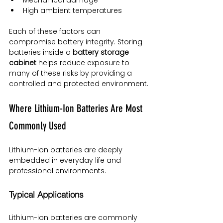
High ambient temperatures
Each of these factors can 
compromise battery integrity. Storing 
batteries inside a 
battery storage 
cabinet
 helps reduce exposure to 
many of these risks by providing a 
controlled and protected environment.
Where Lithium-Ion Batteries Are Most 
Commonly Used
Lithium-ion batteries are deeply 
embedded in everyday life and 
professional environments.
Typical Applications
Lithium-ion batteries are commonly 