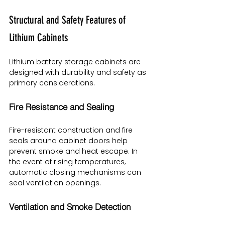
Structural and Safety Features of 
Lithium Cabinets
Lithium battery storage cabinets are 
designed with durability and safety as 
primary considerations.
Fire Resistance and Sealing
Fire-resistant construction and fire 
seals around cabinet doors help 
prevent smoke and heat escape. In 
the event of rising temperatures, 
automatic closing mechanisms can 
seal ventilation openings.
Ventilation and Smoke Detection