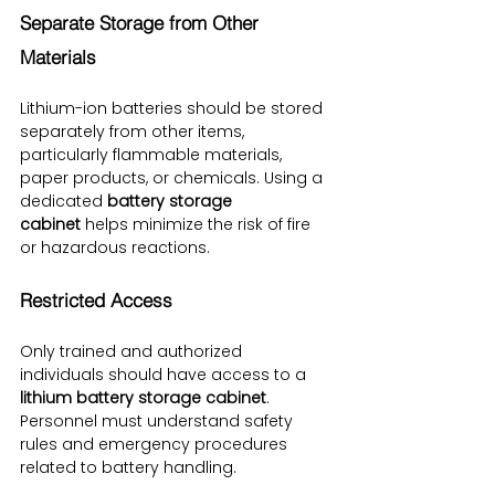
Separate Storage from Other 
Materials
Lithium-ion batteries should be stored 
separately from other items, 
particularly flammable materials, 
paper products, or chemicals. Using a 
dedicated 
battery storage 
cabinet
 helps minimize the risk of fire 
or hazardous reactions.
Restricted Access
Only trained and authorized 
individuals should have access to a 
lithium battery storage cabinet
. 
Personnel must understand safety 
rules and emergency procedures 
related to battery handling.