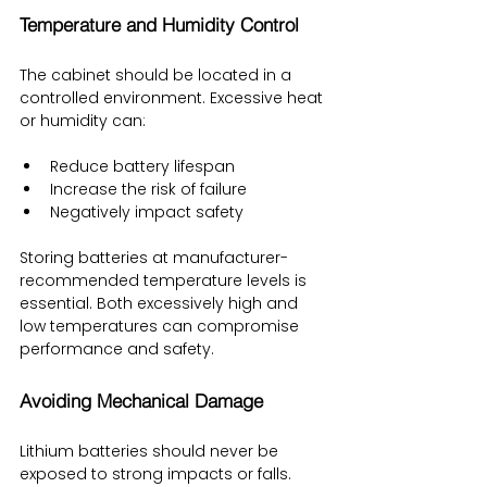
Temperature and Humidity Control
The cabinet should be located in a 
controlled environment. Excessive heat 
or humidity can:
Reduce battery lifespan
Increase the risk of failure
Negatively impact safety
Storing batteries at manufacturer-
recommended temperature levels is 
essential. Both excessively high and 
low temperatures can compromise 
performance and safety.
Avoiding Mechanical Damage
Lithium batteries should never be 
exposed to strong impacts or falls. 