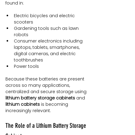
found in:
Electric bicycles and electric 
scooters
Gardening tools such as lawn 
robots
Consumer electronics including 
laptops, tablets, smartphones, 
digital cameras, and electric 
toothbrushes
Power tools
Because these batteries are present 
across so many applications, 
centralized and secure storage using 
lithium battery storage cabinets
 and 
lithium cabinets
 is becoming 
increasingly relevant.
The Role of a Lithium Battery Storage 