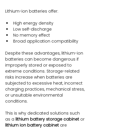
Lithium-ion batteries offer:
High energy density
Low self-discharge
No memory effect
Broad application compatibility
Despite these advantages, lithium-ion 
batteries can become dangerous if 
improperly stored or exposed to 
extreme conditions. Storage-related 
risks increase when batteries are 
subjected to excessive heat, incorrect 
charging practices, mechanical stress, 
or unsuitable environmental 
conditions.
This is why dedicated solutions such 
as a 
lithium battery storage cabinet
 or 
lithium ion battery cabinet
 are 