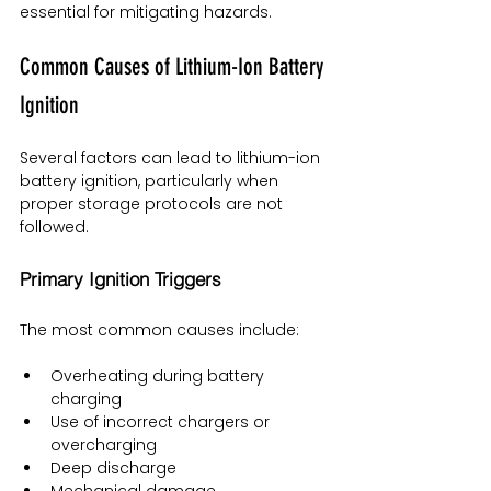
essential for mitigating hazards.
Common Causes of Lithium-Ion Battery 
Ignition
Several factors can lead to lithium-ion 
battery ignition, particularly when 
proper storage protocols are not 
followed.
Primary Ignition Triggers
The most common causes include:
Overheating during battery 
charging
Use of incorrect chargers or 
overcharging
Deep discharge
Mechanical damage