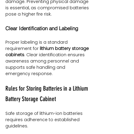
damage. Preventing physical damage 
is essential, as compromised batteries 
pose a higher fire risk.
Clear Identification and Labeling
Proper labeling is a standard 
requirement for 
lithium battery storage 
cabinets
. Clear identification ensures 
awareness among personnel and 
supports safe handling and 
emergency response.
Rules for Storing Batteries in a Lithium 
Battery Storage Cabinet
Safe storage of lithium-ion batteries 
requires adherence to established 
guidelines.