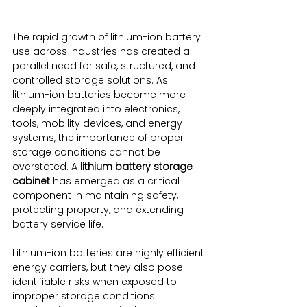
The rapid growth of lithium-ion battery 
use across industries has created a 
parallel need for safe, structured, and 
controlled storage solutions. As 
lithium-ion batteries become more 
deeply integrated into electronics, 
tools, mobility devices, and energy 
systems, the importance of proper 
storage conditions cannot be 
overstated. A 
lithium battery storage 
cabinet
 has emerged as a critical 
component in maintaining safety, 
protecting property, and extending 
battery service life.
Lithium-ion batteries are highly efficient 
energy carriers, but they also pose 
identifiable risks when exposed to 
improper storage conditions. 