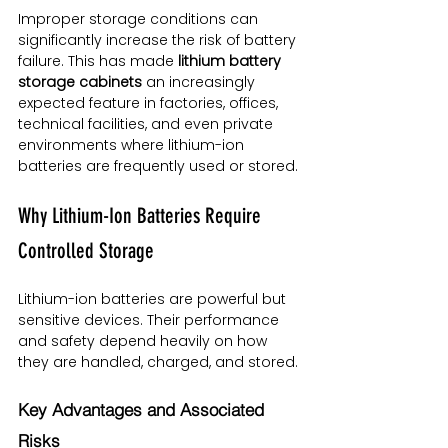
Improper storage conditions can 
significantly increase the risk of battery 
failure. This has made 
lithium battery 
storage cabinets
 an increasingly 
expected feature in factories, offices, 
technical facilities, and even private 
environments where lithium-ion 
batteries are frequently used or stored.
Why Lithium-Ion Batteries Require 
Controlled Storage
Lithium-ion batteries are powerful but 
sensitive devices. Their performance 
and safety depend heavily on how 
they are handled, charged, and stored.
Key Advantages and Associated 
Risks