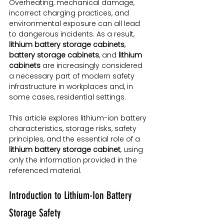
Overheating, mechanical damage, 
incorrect charging practices, and 
environmental exposure can all lead 
to dangerous incidents. As a result, 
lithium battery storage cabinets
, 
battery storage cabinets
, and 
lithium 
cabinets
 are increasingly considered 
a necessary part of modern safety 
infrastructure in workplaces and, in 
some cases, residential settings.
This article explores lithium-ion battery 
characteristics, storage risks, safety 
principles, and the essential role of a 
lithium battery storage cabinet
, using 
only the information provided in the 
referenced material.
Introduction to Lithium-Ion Battery 
Storage Safety