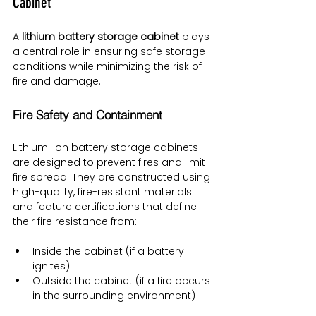
Cabinet
A 
lithium battery storage cabinet
 plays 
a central role in ensuring safe storage 
conditions while minimizing the risk of 
fire and damage.
Fire Safety and Containment
Lithium-ion battery storage cabinets 
are designed to prevent fires and limit 
fire spread. They are constructed using 
high-quality, fire-resistant materials 
and feature certifications that define 
their fire resistance from:
Inside the cabinet (if a battery 
ignites)
Outside the cabinet (if a fire occurs 
in the surrounding environment)