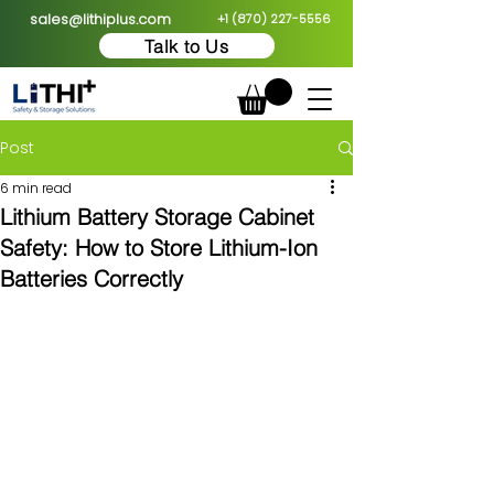
sales@lithiplus.com
+1 (870) 227-5556
Talk to Us
Post
6 min read
Lithium Battery Storage Cabinet
Safety: How to Store Lithium-Ion
Batteries Correctly