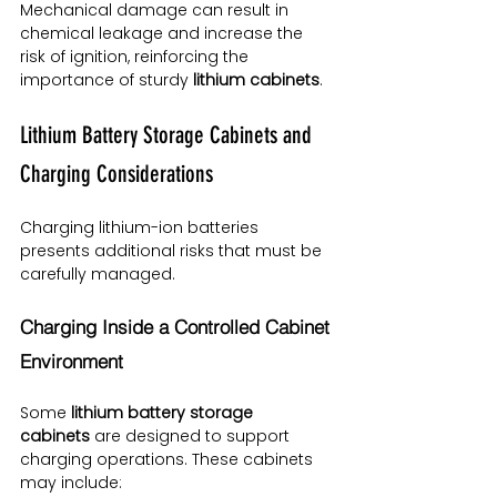
Mechanical damage can result in 
chemical leakage and increase the 
risk of ignition, reinforcing the 
importance of sturdy 
lithium cabinets
.
Lithium Battery Storage Cabinets and 
Charging Considerations
Charging lithium-ion batteries 
presents additional risks that must be 
carefully managed.
Charging Inside a Controlled Cabinet 
Environment
Some 
lithium battery storage 
cabinets
 are designed to support 
charging operations. These cabinets 
may include: