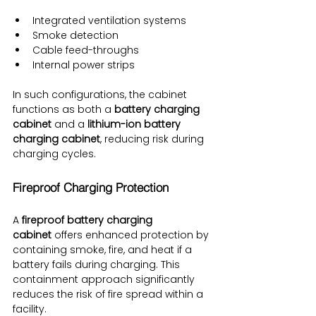
Integrated ventilation systems
Smoke detection
Cable feed-throughs
Internal power strips
In such configurations, the cabinet 
functions as both a 
battery charging 
cabinet
 and a 
lithium-ion battery 
charging cabinet
, reducing risk during 
charging cycles.
Fireproof Charging Protection
A 
fireproof battery charging 
cabinet
 offers enhanced protection by 
containing smoke, fire, and heat if a 
battery fails during charging. This 
containment approach significantly 
reduces the risk of fire spread within a 
facility.