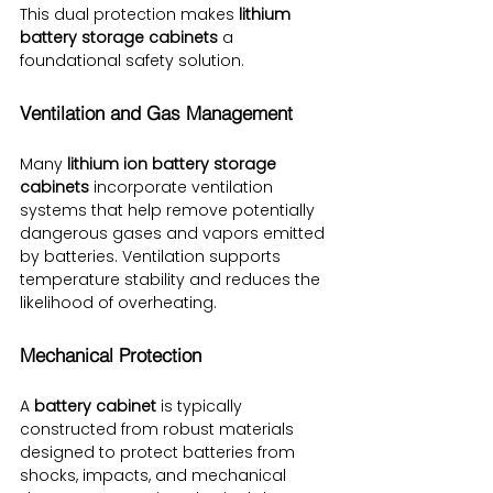
This dual protection makes 
lithium 
battery storage cabinets
 a 
foundational safety solution.
Ventilation and Gas Management
Many 
lithium ion battery storage 
cabinets
 incorporate ventilation 
systems that help remove potentially 
dangerous gases and vapors emitted 
by batteries. Ventilation supports 
temperature stability and reduces the 
likelihood of overheating.
Mechanical Protection
A 
battery cabinet
 is typically 
constructed from robust materials 
designed to protect batteries from 
shocks, impacts, and mechanical 