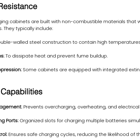
 Resistance
ging cabinets are built with non-combustible materials that 
They typically include:
uble-walled steel construction to contain high temperatures
s:
 To dissipate heat and prevent fume buildup.
ppression:
 Some cabinets are equipped with integrated extin
Capabilities
nagement:
 Prevents overcharging, overheating, and electrical 
g Ports:
 Organized slots for charging multiple batteries simu
ol:
 Ensures safe charging cycles, reducing the likelihood of 