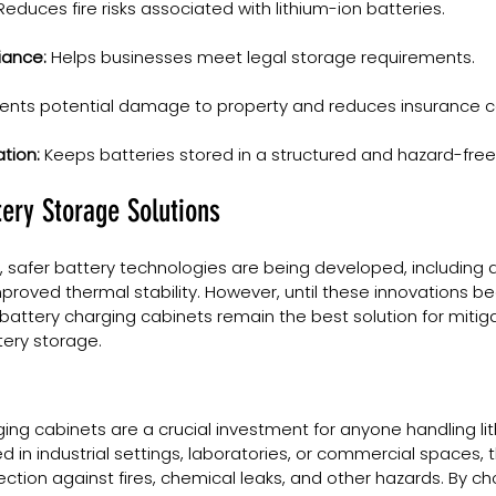
Reduces fire risks associated with lithium-ion batteries.
iance:
 Helps businesses meet legal storage requirements.
vents potential damage to property and reduces insurance c
tion:
 Keeps batteries stored in a structured and hazard-fre
tery Storage Solutions
 safer battery technologies are being developed, including q
mproved thermal stability. However, until these innovations 
attery charging cabinets remain the best solution for mitigati
tery storage.
ging cabinets are a crucial investment for anyone handling li
d in industrial settings, laboratories, or commercial spaces, 
ection against fires, chemical leaks, and other hazards. By ch