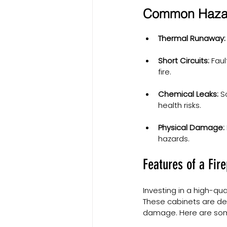
Common Hazard
Thermal Runaway:
Short Circuits:
 Fau
fire.
Chemical Leaks:
 S
health risks.
Physical Damage:
hazards.
Features of a Fir
Investing in a high-qua
These cabinets are des
damage. Here are some