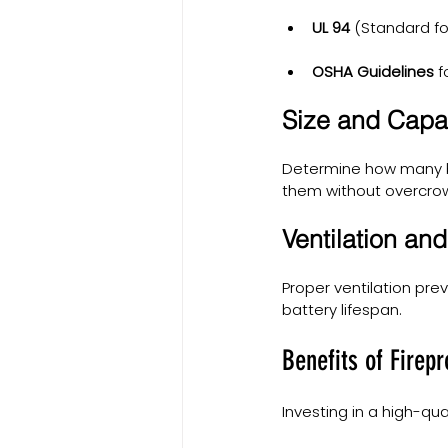
UL 94
 (Standard fo
OSHA Guidelines
 
Size and Capa
Determine how many b
them without overcro
Ventilation an
Proper ventilation pre
battery lifespan.
Benefits of Firep
Investing in a high-qu