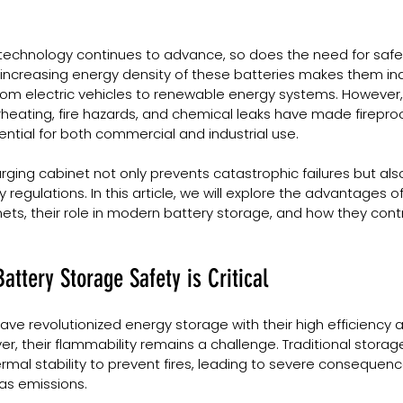
 technology continues to advance, so does the need for safe 
 increasing energy density of these batteries makes them in
from electric vehicles to renewable energy systems. However,
heating, fire hazards, and chemical leaks have made fireproo
ntial for both commercial and industrial use.
arging cabinet not only prevents catastrophic failures but als
regulations. In this article, we will explore the advantages of
ets, their role in modern battery storage, and how they contr
attery Storage Safety is Critical
have revolutionized energy storage with their high efficiency 
er, their flammability remains a challenge. Traditional stora
rmal stability to prevent fires, leading to severe consequen
as emissions.