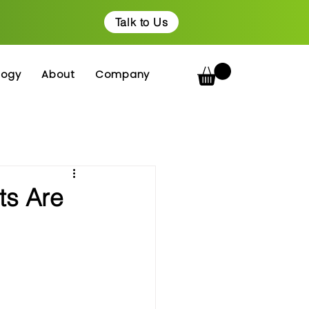
Talk to Us
logy
About
Company
ts Are