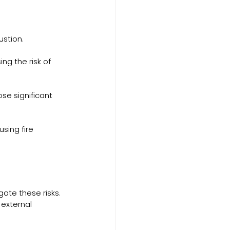
ustion.
ng the risk of 
se significant 
sing fire 
gate these risks. 
external 