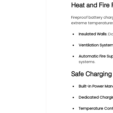
Heat and Fire
Fireproof battery char
extreme temperatures. 
Insulated Walls:
 Do
Ventilation System
Automatic Fire Su
systems.
Safe Charging 
Built-in Power Ma
Dedicated Chargin
Temperature Contr