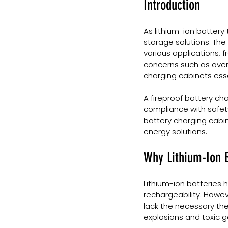
Introduction
As lithium-ion battery
storage solutions. The
various applications, 
concerns such as over
charging cabinets esse
A fireproof battery ch
compliance with safety 
battery charging cabin
energy solutions.
Why Lithium-Ion B
Lithium-ion batteries 
rechargeability. Howev
lack the necessary the
explosions and toxic g