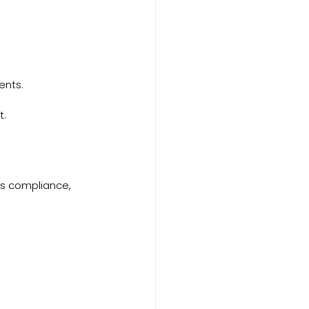
ents.
t.
as compliance, 