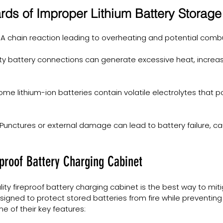
s of Improper Lithium Battery Storage
 A chain reaction leading to overheating and potential comb
lty battery connections can generate excessive heat, increasi
ome lithium-ion batteries contain volatile electrolytes that po
 Punctures or external damage can lead to battery failure, cau
eproof Battery Charging Cabinet
lity fireproof battery charging cabinet is the best way to miti
igned to protect stored batteries from fire while preventing 
 of their key features: