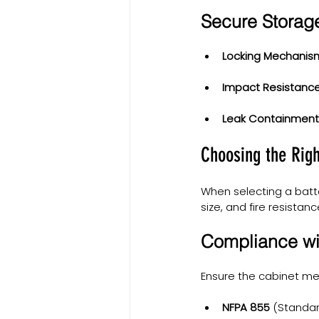
Secure Storag
Locking Mechanis
Impact Resistance
Leak Containment
Choosing the Righ
When selecting a batte
size, and fire resistanc
Compliance wi
Ensure the cabinet me
NFPA 855
 (Standar