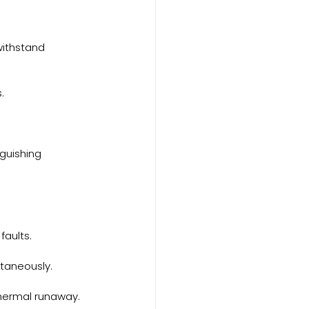
withstand 
.
guishing 
faults.
ltaneously.
thermal runaway.