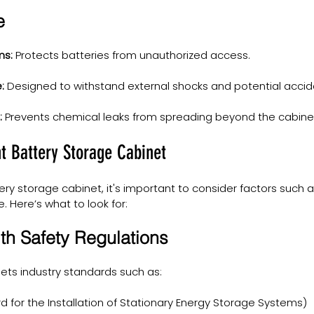
e
ms:
 Protects batteries from unauthorized access.
:
 Designed to withstand external shocks and potential accid
:
 Prevents chemical leaks from spreading beyond the cabine
t Battery Storage Cabinet
ry storage cabinet, it's important to consider factors such 
e. Here’s what to look for:
th Safety Regulations
ets industry standards such as:
d for the Installation of Stationary Energy Storage Systems)