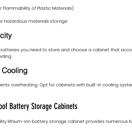
r Flammability of Plastic Materials)
for hazardous materials storage
city
atteries you need to store and choose a cabinet that ac
wding.
d Cooling
vents overheating. Opt for cabinets with built-in cooling sys
roof Battery Storage Cabinets
ality lithium-ion battery storage cabinet provides numerous be