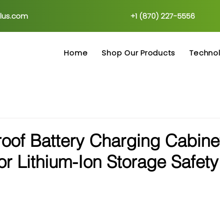
plus.com
+1 (870) 227-5556
Home
Shop Our Products
Techno
oof Battery Charging Cabine
for Lithium-Ion Storage Safety