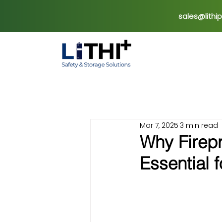
sales@lithi
Mar 7, 2025
3 min read
Why Firepr
Essential 