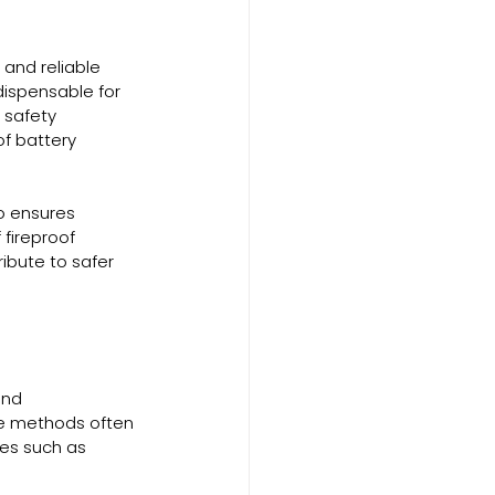
and reliable 
dispensable for 
 safety 
f battery 
o ensures 
 fireproof 
ibute to safer 
and 
ge methods often 
ces such as 