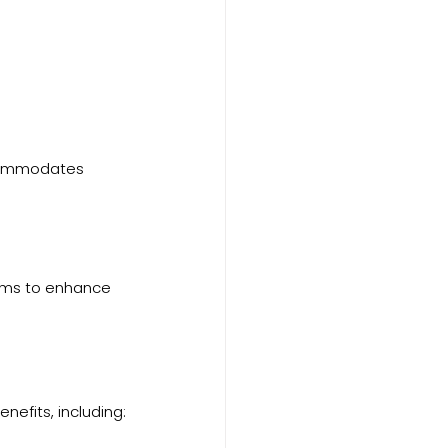
commodates 
tems to enhance 
nefits, including: