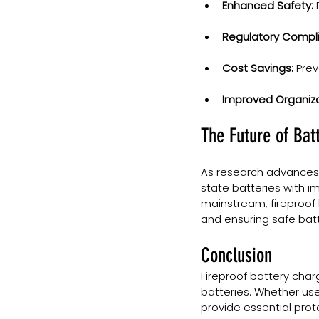
Enhanced Safety:
 
Regulatory Compl
Cost Savings:
 Pre
Improved Organiza
The Future of Bat
As research advances,
state batteries with i
mainstream, fireproof b
and ensuring safe bat
Conclusion
Fireproof battery char
batteries. Whether use
provide essential prot