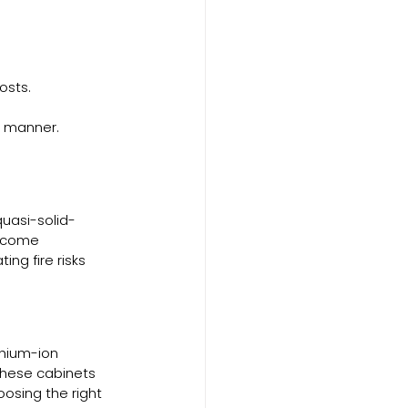
osts.
e manner.
uasi-solid-
become 
ng fire risks 
thium-ion 
these cabinets 
oosing the right 