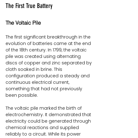
The First True Battery
The Voltaic Pile
The first significant breakthrough in the 
evolution of batteries came at the end 
of the 18th century. In 1799, the voltaic 
pile was created using alternating 
discs of copper and zinc separated by 
cloth soaked in brine. This 
configuration produced a steady and 
continuous electrical current, 
something that had not previously 
been possible.
The voltaic pile marked the birth of 
electrochemistry. It demonstrated that 
electricity could be generated through 
chemical reactions and supplied 
reliably to a circuit. While its power 