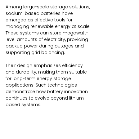
Among large-scale storage solutions, 
sodium-based batteries have 
emerged as effective tools for 
managing renewable energy at scale. 
These systems can store megawatt-
level amounts of electricity, providing 
backup power during outages and 
supporting grid balancing.
Their design emphasizes efficiency 
and durability, making them suitable 
for long-term energy storage 
applications. Such technologies 
demonstrate how battery innovation 
continues to evolve beyond lithium-
based systems.
The Broader Impact of the Evolution of 
Batteries