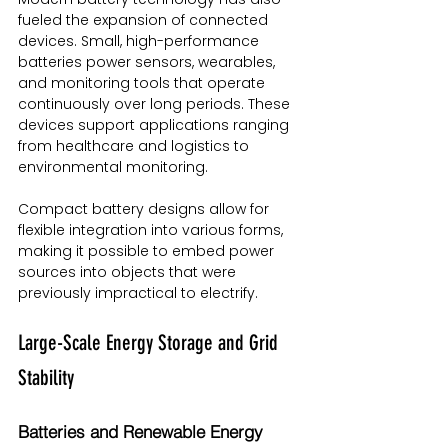
fueled the expansion of connected 
devices. Small, high-performance 
batteries power sensors, wearables, 
and monitoring tools that operate 
continuously over long periods. These 
devices support applications ranging 
from healthcare and logistics to 
environmental monitoring.
Compact battery designs allow for 
flexible integration into various forms, 
making it possible to embed power 
sources into objects that were 
previously impractical to electrify.
Large-Scale Energy Storage and Grid 
Stability
Batteries and Renewable Energy 