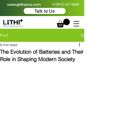
sales@lithiplus.com
+1 (870) 227-5556
Talk to Us
Post
6 min read
The Evolution of Batteries and Their
Role in Shaping Modern Society