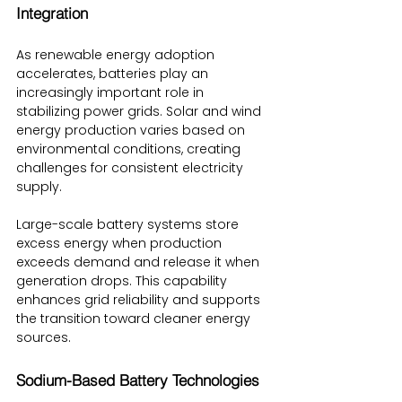
Integration
As renewable energy adoption 
accelerates, batteries play an 
increasingly important role in 
stabilizing power grids. Solar and wind 
energy production varies based on 
environmental conditions, creating 
challenges for consistent electricity 
supply.
Large-scale battery systems store 
excess energy when production 
exceeds demand and release it when 
generation drops. This capability 
enhances grid reliability and supports 
the transition toward cleaner energy 
sources.
Sodium-Based Battery Technologies