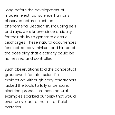
Long before the development of 
modern electrical science, humans 
observed natural electrical 
phenomena. Electric fish, including eels 
and rays, were known since antiquity 
for their ability to generate electric 
discharges. These natural occurrences 
fascinated early thinkers and hinted at 
the possibility that electricity could be 
harnessed and controlled.
Such observations laid the conceptual 
groundwork for later scientific 
exploration. Although early researchers 
lacked the tools to fully understand 
electrical processes, these natural 
examples sparked curiosity that would 
eventually lead to the first artificial 
batteries.