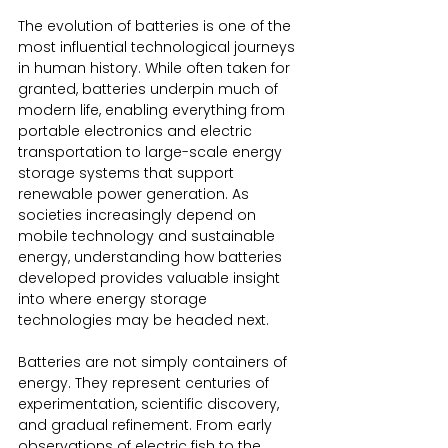
The evolution of batteries is one of the 
most influential technological journeys 
in human history. While often taken for 
granted, batteries underpin much of 
modern life, enabling everything from 
portable electronics and electric 
transportation to large-scale energy 
storage systems that support 
renewable power generation. As 
societies increasingly depend on 
mobile technology and sustainable 
energy, understanding how batteries 
developed provides valuable insight 
into where energy storage 
technologies may be headed next.
Batteries are not simply containers of 
energy. They represent centuries of 
experimentation, scientific discovery, 
and gradual refinement. From early 
observations of electric fish to the 