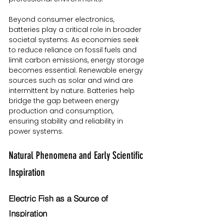
Beyond consumer electronics, 
batteries play a critical role in broader 
societal systems. As economies seek 
to reduce reliance on fossil fuels and 
limit carbon emissions, energy storage 
becomes essential. Renewable energy 
sources such as solar and wind are 
intermittent by nature. Batteries help 
bridge the gap between energy 
production and consumption, 
ensuring stability and reliability in 
power systems.
Natural Phenomena and Early Scientific 
Inspiration
Electric Fish as a Source of 
Inspiration