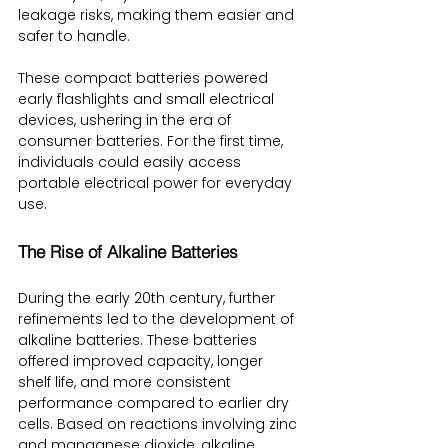
leakage risks, making them easier and 
safer to handle.
These compact batteries powered 
early flashlights and small electrical 
devices, ushering in the era of 
consumer batteries. For the first time, 
individuals could easily access 
portable electrical power for everyday 
use.
The Rise of Alkaline Batteries
During the early 20th century, further 
refinements led to the development of 
alkaline batteries. These batteries 
offered improved capacity, longer 
shelf life, and more consistent 
performance compared to earlier dry 
cells. Based on reactions involving zinc 
and manganese dioxide, alkaline 