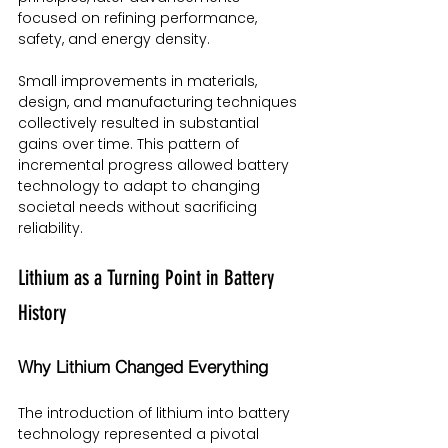
focused on refining performance, 
safety, and energy density.
Small improvements in materials, 
design, and manufacturing techniques 
collectively resulted in substantial 
gains over time. This pattern of 
incremental progress allowed battery 
technology to adapt to changing 
societal needs without sacrificing 
reliability.
Lithium as a Turning Point in Battery 
History
Why Lithium Changed Everything
The introduction of lithium into battery 
technology represented a pivotal 