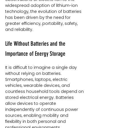
widespread adoption of lithium-ion 
technology, the evolution of batteries 
has been driven by the need for 
greater efficiency, portability, safety, 
and reliability.
Life Without Batteries and the 
Importance of Energy Storage
It is difficult to imagine a single day 
without relying on batteries. 
Smartphones, laptops, electric 
vehicles, wearable devices, and 
countless household tools depend on 
stored electrical energy. Batteries 
allow devices to operate 
independently of continuous power 
sources, enabling mobility and 
flexibility in both personal and 
professional environments.