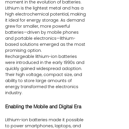
moment in the evolution of batteries. 
Lithium is the lightest metal and has a 
high electrochemical potential, making 
it ideal for energy storage. As demand 
grew for smaller, more powerful 
batteries—driven by mobile phones 
and portable electronics—lithium-
based solutions emerged as the most 
promising option.
Rechargeable lithium-ion batteries 
were introduced in the early 1990s and 
quickly gained widespread adoption. 
Their high voltage, compact size, and 
ability to store large amounts of 
energy transformed the electronics 
industry.
Enabling the Mobile and Digital Era
Lithium-ion batteries made it possible 
to power smartphones, laptops, and 