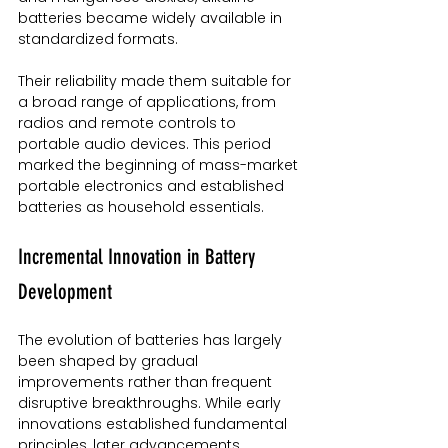
batteries became widely available in 
standardized formats.
Their reliability made them suitable for 
a broad range of applications, from 
radios and remote controls to 
portable audio devices. This period 
marked the beginning of mass-market 
portable electronics and established 
batteries as household essentials.
Incremental Innovation in Battery 
Development
The evolution of batteries has largely 
been shaped by gradual 
improvements rather than frequent 
disruptive breakthroughs. While early 
innovations established fundamental 
principles, later advancements 