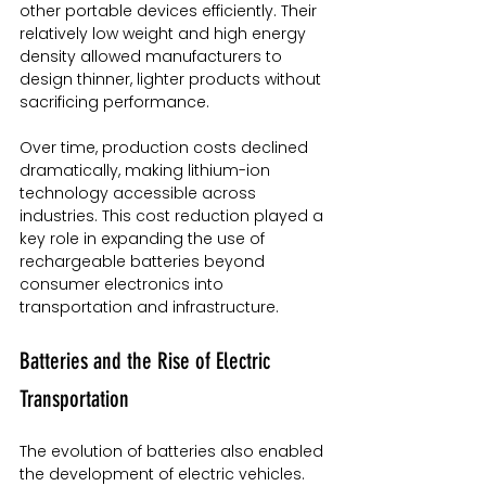
other portable devices efficiently. Their 
relatively low weight and high energy 
density allowed manufacturers to 
design thinner, lighter products without 
sacrificing performance.
Over time, production costs declined 
dramatically, making lithium-ion 
technology accessible across 
industries. This cost reduction played a 
key role in expanding the use of 
rechargeable batteries beyond 
consumer electronics into 
transportation and infrastructure.
Batteries and the Rise of Electric 
Transportation
The evolution of batteries also enabled 
the development of electric vehicles. 