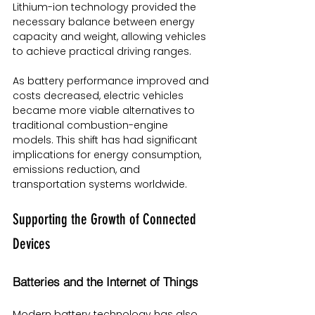
Lithium-ion technology provided the 
necessary balance between energy 
capacity and weight, allowing vehicles 
to achieve practical driving ranges.
As battery performance improved and 
costs decreased, electric vehicles 
became more viable alternatives to 
traditional combustion-engine 
models. This shift has had significant 
implications for energy consumption, 
emissions reduction, and 
transportation systems worldwide.
Supporting the Growth of Connected 
Devices
Batteries and the Internet of Things
Modern battery technology has also 