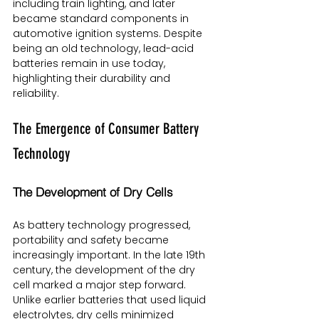
including train lighting, and later 
became standard components in 
automotive ignition systems. Despite 
being an old technology, lead-acid 
batteries remain in use today, 
highlighting their durability and 
reliability.
The Emergence of Consumer Battery 
Technology
The Development of Dry Cells
As battery technology progressed, 
portability and safety became 
increasingly important. In the late 19th 
century, the development of the dry 
cell marked a major step forward. 
Unlike earlier batteries that used liquid 
electrolytes, dry cells minimized 