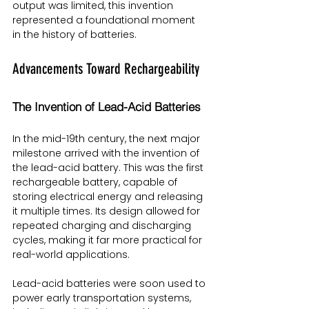
output was limited, this invention 
represented a foundational moment 
in the history of batteries.
Advancements Toward Rechargeability
The Invention of Lead-Acid Batteries
In the mid-19th century, the next major 
milestone arrived with the invention of 
the lead-acid battery. This was the first 
rechargeable battery, capable of 
storing electrical energy and releasing 
it multiple times. Its design allowed for 
repeated charging and discharging 
cycles, making it far more practical for 
real-world applications.
Lead-acid batteries were soon used to 
power early transportation systems, 