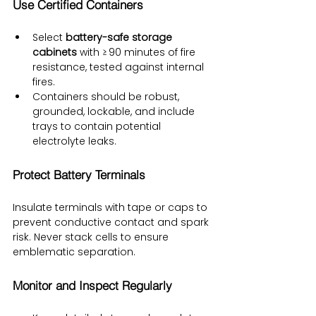
Use Certified Containers
Select 
battery-safe storage 
cabinets
 with ≥ 90 minutes of fire 
resistance, tested against internal 
fires.
Containers should be robust, 
grounded, lockable, and include 
trays to contain potential 
electrolyte leaks.
Protect Battery Terminals
Insulate terminals with tape or caps to 
prevent conductive contact and spark 
risk. Never stack cells to ensure 
emblematic separation.
Monitor and Inspect Regularly