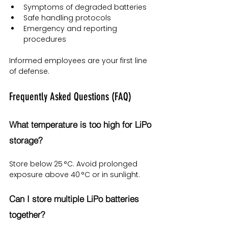
Symptoms of degraded batteries
Safe handling protocols
Emergency and reporting 
procedures
Informed employees are your first line 
of defense.
Frequently Asked Questions (FAQ)
What temperature is too high for LiPo 
storage?
Store below 25 °C. Avoid prolonged 
exposure above 40 °C or in sunlight.
Can I store multiple LiPo batteries 
together?