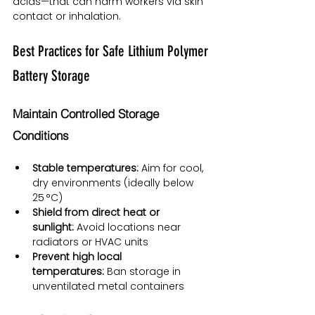
acids—that can harm workers via skin 
contact or inhalation.
Best Practices for Safe Lithium Polymer 
Battery Storage
Maintain Controlled Storage 
Conditions
Stable temperatures:
 Aim for cool, 
dry environments (ideally below 
25 °C)
Shield from direct heat or 
sunlight:
 Avoid locations near 
radiators or HVAC units
Prevent high local 
temperatures:
 Ban storage in 
unventilated metal containers