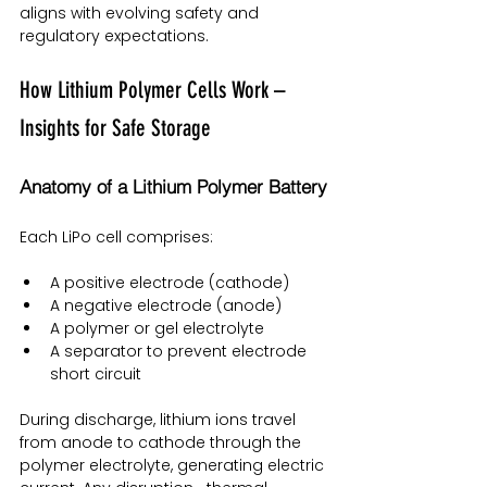
aligns with evolving safety and 
regulatory expectations.
How Lithium Polymer Cells Work – 
Insights for Safe Storage
Anatomy of a Lithium Polymer Battery
Each LiPo cell comprises:
A positive electrode (cathode)
A negative electrode (anode)
A polymer or gel electrolyte
A separator to prevent electrode 
short circuit
During discharge, lithium ions travel 
from anode to cathode through the 
polymer electrolyte, generating electric 