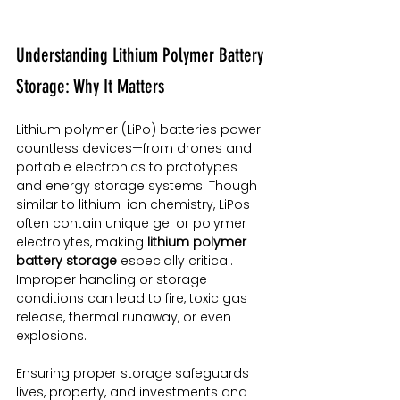
Understanding Lithium Polymer Battery 
Storage: Why It Matters
Lithium polymer (LiPo) batteries power 
countless devices—from drones and 
portable electronics to prototypes 
and energy storage systems. Though 
similar to lithium-ion chemistry, LiPos 
often contain unique gel or polymer 
electrolytes, making 
lithium polymer 
battery storage
 especially critical. 
Improper handling or storage 
conditions can lead to fire, toxic gas 
release, thermal runaway, or even 
explosions.
Ensuring proper storage safeguards 
lives, property, and investments and 