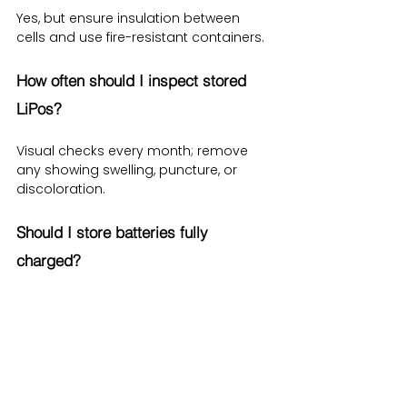
Yes, but ensure insulation between 
cells and use fire-resistant containers.
How often should I inspect stored 
LiPos?
Visual checks every month; remove 
any showing swelling, puncture, or 
discoloration.
Should I store batteries fully 
charged?
No—store at around 40–50% charge to 
minimize stress and thermal risk.
Conclusion – A Safer Future for 
Lithium Polymer Battery Storage