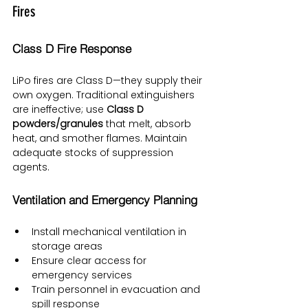
Fires
Class D Fire Response
LiPo fires are Class D—they supply their 
own oxygen. Traditional extinguishers 
are ineffective; use 
Class D 
powders/granules
 that melt, absorb 
heat, and smother flames. Maintain 
adequate stocks of suppression 
agents.
Ventilation and Emergency Planning
Install mechanical ventilation in 
storage areas
Ensure clear access for 
emergency services
Train personnel in evacuation and 
spill response