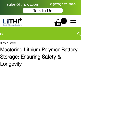
sales@lithiplus.com
+1 (870) 227-5556
Talk to Us
Post
3 min read
Mastering Lithium Polymer Battery
Storage: Ensuring Safety &
Longevity