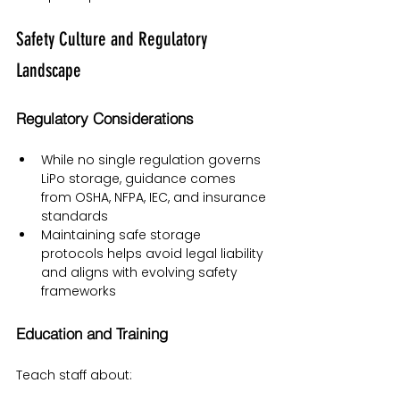
Safety Culture and Regulatory 
Landscape
Regulatory Considerations
While no single regulation governs 
LiPo storage, guidance comes 
from OSHA, NFPA, IEC, and insurance 
standards
Maintaining safe storage 
protocols helps avoid legal liability 
and aligns with evolving safety 
frameworks
Education and Training
Teach staff about: