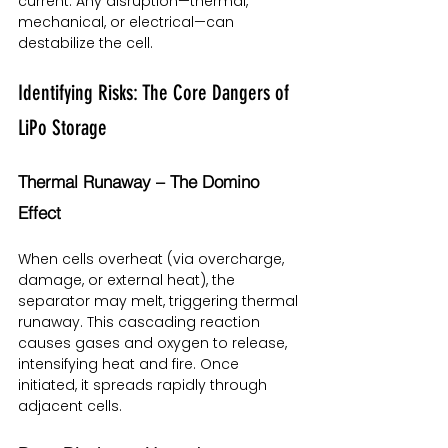
current. Any disruption—thermal, 
mechanical, or electrical—can 
destabilize the cell.
Identifying Risks: The Core Dangers of 
LiPo Storage
Thermal Runaway – The Domino 
Effect
When cells overheat (via overcharge, 
damage, or external heat), the 
separator may melt, triggering thermal 
runaway. This cascading reaction 
causes gases and oxygen to release, 
intensifying heat and fire. Once 
initiated, it spreads rapidly through 
adjacent cells.