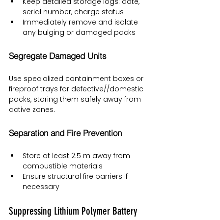
Keep detailed storage logs: date, 
serial number, charge status
Immediately remove and isolate 
any bulging or damaged packs
Segregate Damaged Units
Use specialized containment boxes or 
fireproof trays for defective//domestic 
packs, storing them safely away from 
active zones.
Separation and Fire Prevention
Store at least 2.5 m away from 
combustible materials
Ensure structural fire barriers if 
necessary
Suppressing Lithium Polymer Battery 