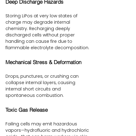
Deep Discharge Hazards
Storing LiPos at very low states of 
charge may degrade internal 
chemistry. Recharging deeply 
discharged cells without proper 
handling can cause fire due to 
flammable electrolyte decomposition.
Mechanical Stress & Deformation
Drops, punctures, or crushing can 
collapse internal layers, causing 
internal short circuits and 
spontaneous combustion.
Toxic Gas Release
Failing cells may emit hazardous 
vapors—hydrofluoric and hydrochloric 