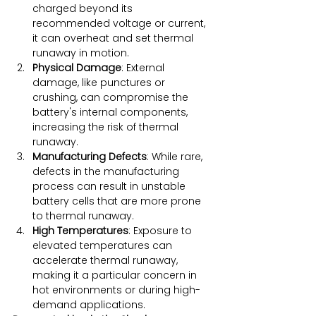
charged beyond its 
recommended voltage or current, 
it can overheat and set thermal 
runaway in motion.
Physical Damage
: External 
damage, like punctures or 
crushing, can compromise the 
battery's internal components, 
increasing the risk of thermal 
runaway.
Manufacturing Defects
: While rare, 
defects in the manufacturing 
process can result in unstable 
battery cells that are more prone 
to thermal runaway.
High Temperatures
: Exposure to 
elevated temperatures can 
accelerate thermal runaway, 
making it a particular concern in 
hot environments or during high-
demand applications.