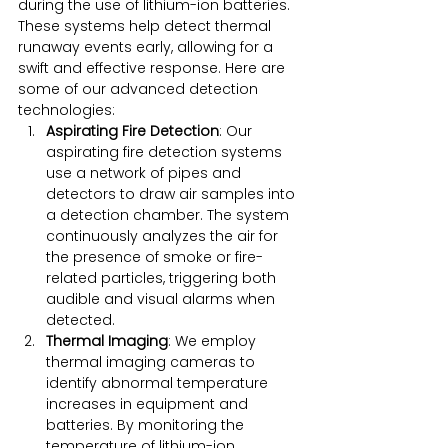
during the use of lithium-ion batteries. 
These systems help detect thermal 
runaway events early, allowing for a 
swift and effective response. Here are 
some of our advanced detection 
technologies:
Aspirating Fire Detection
: Our 
aspirating fire detection systems 
use a network of pipes and 
detectors to draw air samples into 
a detection chamber. The system 
continuously analyzes the air for 
the presence of smoke or fire-
related particles, triggering both 
audible and visual alarms when 
detected.
Thermal Imaging
: We employ 
thermal imaging cameras to 
identify abnormal temperature 
increases in equipment and 
batteries. By monitoring the 
temperature of lithium-ion 