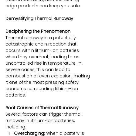
edge products can keep you safe.
Demystifying Thermal Runaway
Deciphering the Phenomenon
Thermal runaway is a potentially 
catastrophic chain reaction that 
occurs within lithium-ion batteries 
when they overheat, leading to an 
uncontrolled rise in temperature. In 
severe cases, this can lead to 
combustion or even explosion, making 
it one of the most pressing safety 
concerns surrounding lithium-ion 
batteries.
Root Causes of Thermal Runaway
Several factors can trigger thermal 
runaway in lithium-ion batteries, 
including:
Overcharging
: When a battery is 