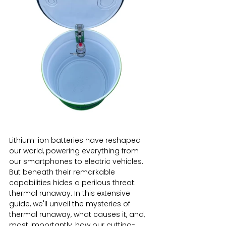
Lithium-ion batteries have reshaped 
our world, powering everything from 
our smartphones to electric vehicles. 
But beneath their remarkable 
capabilities hides a perilous threat: 
thermal runaway. In this extensive 
guide, we'll unveil the mysteries of 
thermal runaway, what causes it, and, 
most importantly, how our cutting-