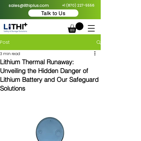
sales@lithiplus.com
+1 (870) 227-5556
Talk to Us
Post
3 min read
Lithium Thermal Runaway:
Unveiling the Hidden Danger of
Lithium Battery and Our Safeguard
Solutions