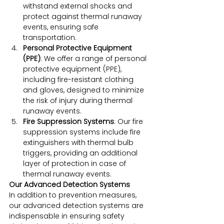
withstand external shocks and 
protect against thermal runaway 
events, ensuring safe 
transportation.
Personal Protective Equipment 
(PPE)
: We offer a range of personal 
protective equipment (PPE), 
including fire-resistant clothing 
and gloves, designed to minimize 
the risk of injury during thermal 
runaway events.
Fire Suppression Systems
: Our fire 
suppression systems include fire 
extinguishers with thermal bulb 
triggers, providing an additional 
layer of protection in case of 
thermal runaway events.
Our Advanced Detection Systems
In addition to prevention measures, 
our advanced detection systems are 
indispensable in ensuring safety 