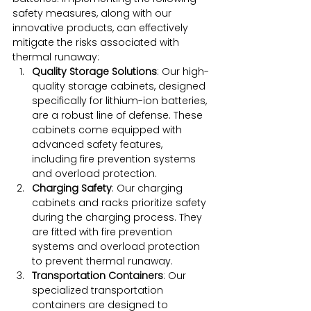
safety measures, along with our 
innovative products, can effectively 
mitigate the risks associated with 
thermal runaway:
Quality Storage Solutions
: Our high-
quality storage cabinets, designed 
specifically for lithium-ion batteries, 
are a robust line of defense. These 
cabinets come equipped with 
advanced safety features, 
including fire prevention systems 
and overload protection.
Charging Safety
: Our charging 
cabinets and racks prioritize safety 
during the charging process. They 
are fitted with fire prevention 
systems and overload protection 
to prevent thermal runaway.
Transportation Containers
: Our 
specialized transportation 
containers are designed to 