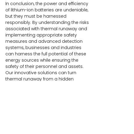
In conclusion, the power and efficiency 
of lithium-ion batteries are undeniable, 
but they must be harnessed 
responsibly. By understanding the risks 
associated with thermal runaway and 
implementing appropriate safety 
measures and advanced detection 
systems, businesses and industries 
can harness the full potential of these 
energy sources while ensuring the 
safety of their personnel and assets. 
Our innovative solutions can turn 
thermal runaway from a hidden 
danger into a known and manageable 
safety challenge.
Advanced Detection Systems
Aspirating Fire Detection
Battery Safety Cabinets
Battery Safety Measures
Battery Transportation Containers
Advanced Fire Detection
Fire Prevention Solutions
LithiPlus Products
Lithium Battery Handling
Lithium Battery Storage
Lithium Battery Recycling