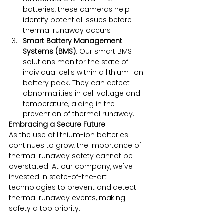
batteries, these cameras help 
identify potential issues before 
thermal runaway occurs.
Smart Battery Management 
Systems (BMS)
: Our smart BMS 
solutions monitor the state of 
individual cells within a lithium-ion 
battery pack. They can detect 
abnormalities in cell voltage and 
temperature, aiding in the 
prevention of thermal runaway.
Embracing a Secure Future
As the use of lithium-ion batteries 
continues to grow, the importance of 
thermal runaway safety cannot be 
overstated. At our company, we've 
invested in state-of-the-art 
technologies to prevent and detect 
thermal runaway events, making 
safety a top priority.