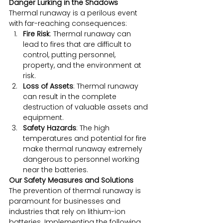
Danger Lurking in the Shadows
Thermal runaway is a perilous event 
with far-reaching consequences:
Fire Risk
: Thermal runaway can 
lead to fires that are difficult to 
control, putting personnel, 
property, and the environment at 
risk.
Loss of Assets
: Thermal runaway 
can result in the complete 
destruction of valuable assets and 
equipment.
Safety Hazards
: The high 
temperatures and potential for fire 
make thermal runaway extremely 
dangerous to personnel working 
near the batteries.
Our Safety Measures and Solutions
The prevention of thermal runaway is 
paramount for businesses and 
industries that rely on lithium-ion 
batteries. Implementing the following 