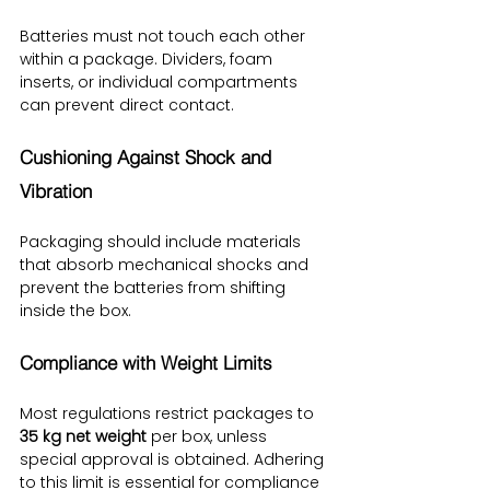
Batteries must not touch each other 
within a package. Dividers, foam 
inserts, or individual compartments 
can prevent direct contact.
Cushioning Against Shock and 
Vibration
Packaging should include materials 
that absorb mechanical shocks and 
prevent the batteries from shifting 
inside the box.
Compliance with Weight Limits
Most regulations restrict packages to 
35 kg net weight
 per box, unless 
special approval is obtained. Adhering 
to this limit is essential for compliance 