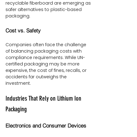
recyclable fiberboard are emerging as 
safer alternatives to plastic-based 
packaging.
Cost vs. Safety
Companies often face the challenge 
of balancing packaging costs with 
compliance requirements. While UN-
certified packaging may be more 
expensive, the cost of fines, recalls, or 
accidents far outweighs the 
investment.
Industries That Rely on Lithium Ion 
Packaging
Electronics and Consumer Devices