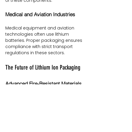
of these components.
Medical and Aviation Industries
Medical equipment and aviation 
technologies often use lithium 
batteries. Proper packaging ensures 
compliance with strict transport 
regulations in these sectors.
The Future of Lithium Ion Packaging
Advanced Fire-Resistant Materials
Research is ongoing into lightweight, 
heat-resistant composites that can 
further reduce fire risks during 
transport.
Smart Packaging with IoT Sensors