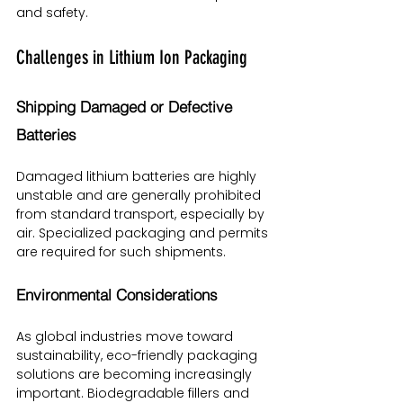
and safety.
Challenges in Lithium Ion Packaging
Shipping Damaged or Defective 
Batteries
Damaged lithium batteries are highly 
unstable and are generally prohibited 
from standard transport, especially by 
air. Specialized packaging and permits 
are required for such shipments.
Environmental Considerations
As global industries move toward 
sustainability, eco-friendly packaging 
solutions are becoming increasingly 
important. Biodegradable fillers and 