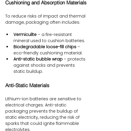
Cushioning and Absorption Materials
To reduce risks of impact and thermal 
damage, packaging often includes:
Vermiculite
 – a fire-resistant 
mineral used to cushion batteries.
Biodegradable loose-fill chips
 – 
eco-friendly cushioning material.
Anti-static bubble wrap
 – protects 
against shocks and prevents 
static buildup.
Anti-Static Materials
Lithium-ion batteries are sensitive to 
electrical charges. Anti-static 
packaging prevents the buildup of 
static electricity, reducing the risk of 
sparks that could ignite flammable 
electrolytes.