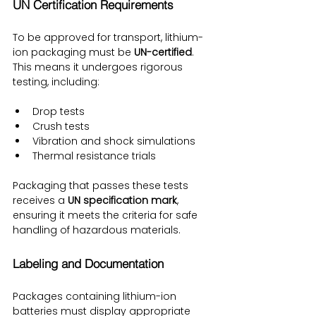
UN Certification Requirements
To be approved for transport, lithium-
ion packaging must be 
UN-certified
. 
This means it undergoes rigorous 
testing, including:
Drop tests
Crush tests
Vibration and shock simulations
Thermal resistance trials
Packaging that passes these tests 
receives a 
UN specification mark
, 
ensuring it meets the criteria for safe 
handling of hazardous materials.
Labeling and Documentation
Packages containing lithium-ion 
batteries must display appropriate 