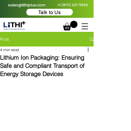
sales@lithiplus.com
+1 (870) 227-5556
Talk to Us
Post
4 min read
Lithium Ion Packaging: Ensuring
Safe and Compliant Transport of
Energy Storage Devices