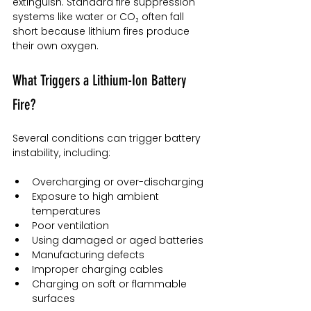
extinguish. Standard fire suppression 
systems like water or CO₂ often fall 
short because lithium fires produce 
their own oxygen.
What Triggers a Lithium-Ion Battery 
Fire?
Several conditions can trigger battery 
instability, including:
Overcharging or over-discharging
Exposure to high ambient 
temperatures
Poor ventilation
Using damaged or aged batteries
Manufacturing defects
Improper charging cables
Charging on soft or flammable 
surfaces