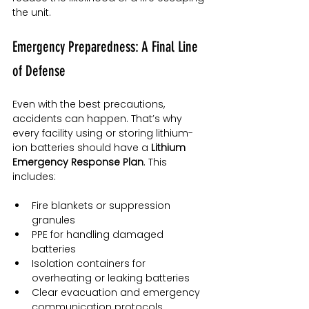
the unit.
Emergency Preparedness: A Final Line 
of Defense
Even with the best precautions, 
accidents can happen. That’s why 
every facility using or storing lithium-
ion batteries should have a 
Lithium 
Emergency Response Plan
. This 
includes:
Fire blankets or suppression 
granules
PPE for handling damaged 
batteries
Isolation containers for 
overheating or leaking batteries
Clear evacuation and emergency 
communication protocols