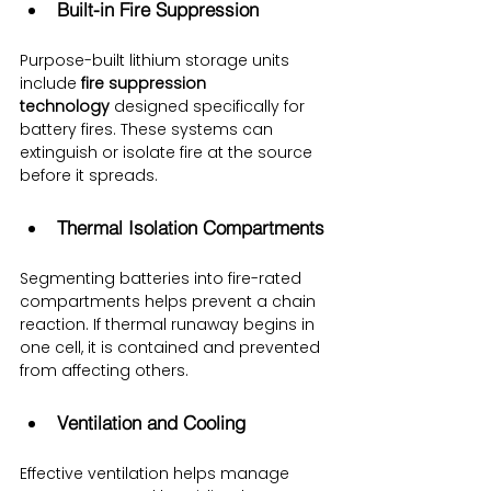
Built-in Fire Suppression
Purpose-built lithium storage units 
include 
fire suppression 
technology
 designed specifically for 
battery fires. These systems can 
extinguish or isolate fire at the source 
before it spreads.
Thermal Isolation Compartments
Segmenting batteries into fire-rated 
compartments helps prevent a chain 
reaction. If thermal runaway begins in 
one cell, it is contained and prevented 
from affecting others.
Ventilation and Cooling
Effective ventilation helps manage 