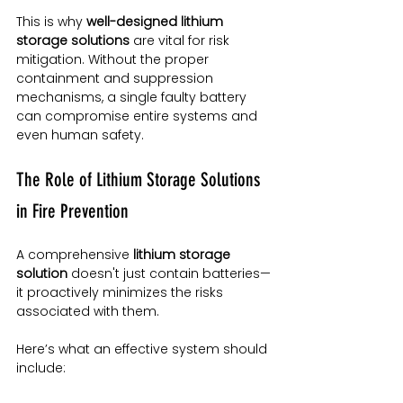
This is why 
well-designed lithium 
storage solutions
 are vital for risk 
mitigation. Without the proper 
containment and suppression 
mechanisms, a single faulty battery 
can compromise entire systems and 
even human safety.
The Role of Lithium Storage Solutions 
in Fire Prevention
A comprehensive 
lithium storage 
solution
 doesn't just contain batteries—
it proactively minimizes the risks 
associated with them.
Here’s what an effective system should 
include: