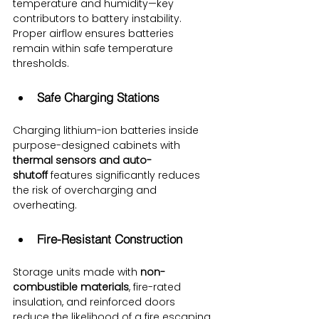
temperature and humidity—key 
contributors to battery instability. 
Proper airflow ensures batteries 
remain within safe temperature 
thresholds.
Safe Charging Stations
Charging lithium-ion batteries inside 
purpose-designed cabinets with 
thermal sensors and auto-
shutoff
 features significantly reduces 
the risk of overcharging and 
overheating.
Fire-Resistant Construction
Storage units made with 
non-
combustible materials
, fire-rated 
insulation, and reinforced doors 
reduce the likelihood of a fire escaping 