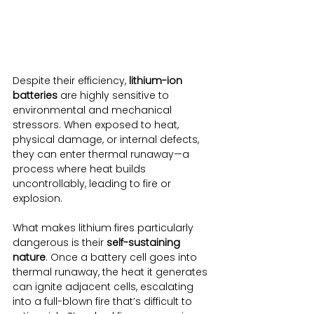
Despite their efficiency, 
lithium-ion 
batteries
 are highly sensitive to 
environmental and mechanical 
stressors. When exposed to heat, 
physical damage, or internal defects, 
they can enter thermal runaway—a 
process where heat builds 
uncontrollably, leading to fire or 
explosion.
What makes lithium fires particularly 
dangerous is their 
self-sustaining 
nature
. Once a battery cell goes into 
thermal runaway, the heat it generates 
can ignite adjacent cells, escalating 
into a full-blown fire that’s difficult to 