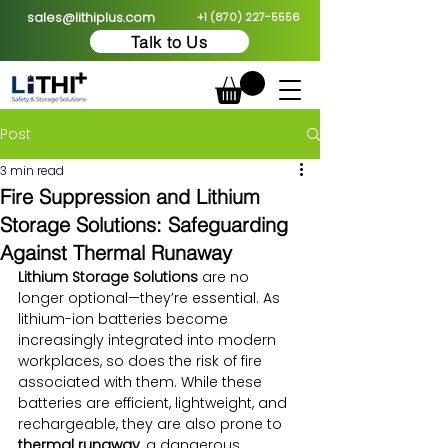
sales@lithiplus.com
+1 (870) 227-5556
Talk to Us
Post
3 min read
Fire Suppression and Lithium
Storage Solutions: Safeguarding
Against Thermal Runaway
Lithium Storage Solutions
 are no 
longer optional—they’re essential. As 
lithium-ion batteries become 
increasingly integrated into modern 
workplaces, so does the risk of fire 
associated with them. While these 
batteries are efficient, lightweight, and 
rechargeable, they are also prone to 
thermal runaway
, a dangerous 