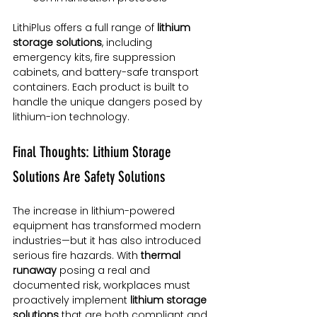
LithiPlus offers a full range of 
lithium 
storage solutions
, including 
emergency kits, fire suppression 
cabinets, and battery-safe transport 
containers. Each product is built to 
handle the unique dangers posed by 
lithium-ion technology.
Final Thoughts: Lithium Storage 
Solutions Are Safety Solutions
The increase in lithium-powered 
equipment has transformed modern 
industries—but it has also introduced 
serious fire hazards. With 
thermal 
runaway
 posing a real and 
documented risk, workplaces must 
proactively implement 
lithium storage 
solutions
 that are both compliant and 