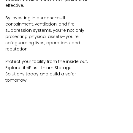
effective.
By investing in purpose-built 
containment, ventilation, and fire 
suppression systems, you’re not only 
protecting physical assets—you're 
safeguarding lives, operations, and 
reputation.
Protect your facility from the inside out. 
Explore LithiPlus Lithium Storage 
Solutions today and build a safer 
tomorrow.
Advanced Detection Systems
Aspirating Fire Detection
Battery Safety Cabinets
Battery Safety Measures
Battery Transportation Containers
Fire Prevention Solutions