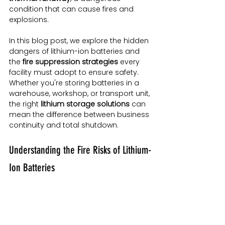
condition that can cause fires and 
explosions.
In this blog post, we explore the hidden 
dangers of lithium-ion batteries and 
the 
fire suppression strategies
 every 
facility must adopt to ensure safety. 
Whether you're storing batteries in a 
warehouse, workshop, or transport unit, 
the right 
lithium storage solutions
 can 
mean the difference between business 
continuity and total shutdown.
Understanding the Fire Risks of Lithium-
Ion Batteries