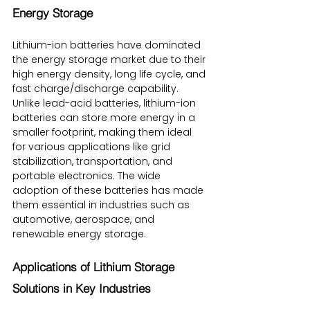
Energy Storage
Lithium-ion batteries have dominated 
the energy storage market due to their 
high energy density, long life cycle, and 
fast charge/discharge capability. 
Unlike lead-acid batteries, lithium-ion 
batteries can store more energy in a 
smaller footprint, making them ideal 
for various applications like grid 
stabilization, transportation, and 
portable electronics. The wide 
adoption of these batteries has made 
them essential in industries such as 
automotive, aerospace, and 
renewable energy storage.
Applications of Lithium Storage 
Solutions in Key Industries