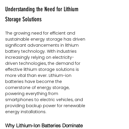
Understanding the Need for Lithium 
Storage Solutions
The growing need for efficient and 
sustainable energy storage has driven 
significant advancements in lithium 
battery technology. With industries 
increasingly relying on electricity-
driven technologies, the demand for 
effective lithium storage solutions is 
more vital than ever. Lithium-ion 
batteries have become the 
cornerstone of energy storage, 
powering everything from 
smartphones to electric vehicles, and 
providing backup power for renewable 
energy installations.
Why Lithium-Ion Batteries Dominate 