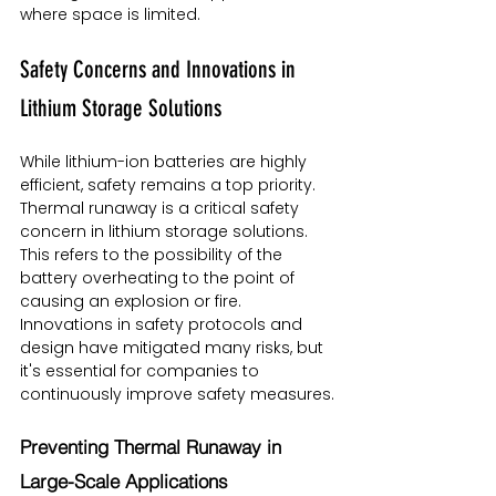
where space is limited.
Safety Concerns and Innovations in 
Lithium Storage Solutions
While lithium-ion batteries are highly 
efficient, safety remains a top priority. 
Thermal runaway is a critical safety 
concern in lithium storage solutions. 
This refers to the possibility of the 
battery overheating to the point of 
causing an explosion or fire. 
Innovations in safety protocols and 
design have mitigated many risks, but 
it's essential for companies to 
continuously improve safety measures.
Preventing Thermal Runaway in 
Large-Scale Applications