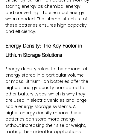
storing energy as chemical energy 
and converting it to electrical energy 
when needed. The internal structure of 
these batteries ensures high capacity 
and efficiency.
Energy Density: The Key Factor in 
Lithium Storage Solutions
Energy density refers to the amount of 
energy stored in a particular volume 
or mass. Lithium-ion batteries offer the 
highest energy density compared to 
other battery types, which is why they 
are used in electric vehicles and large-
scale energy storage systems. A 
higher energy density means these 
batteries can store more energy 
without increasing their size or weight, 
making them ideal for applications 