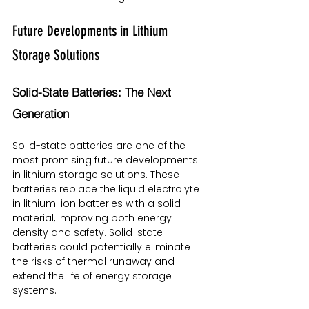
Future Developments in Lithium 
Storage Solutions
Solid-State Batteries: The Next 
Generation
Solid-state batteries are one of the 
most promising future developments 
in lithium storage solutions. These 
batteries replace the liquid electrolyte 
in lithium-ion batteries with a solid 
material, improving both energy 
density and safety. Solid-state 
batteries could potentially eliminate 
the risks of thermal runaway and 
extend the life of energy storage 
systems.