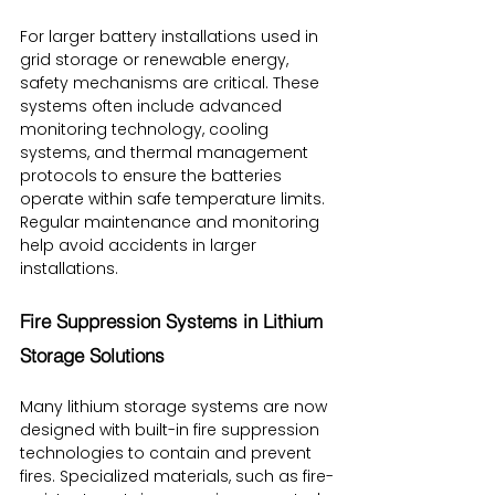
For larger battery installations used in 
grid storage or renewable energy, 
safety mechanisms are critical. These 
systems often include advanced 
monitoring technology, cooling 
systems, and thermal management 
protocols to ensure the batteries 
operate within safe temperature limits. 
Regular maintenance and monitoring 
help avoid accidents in larger 
installations.
Fire Suppression Systems in Lithium 
Storage Solutions
Many lithium storage systems are now 
designed with built-in fire suppression 
technologies to contain and prevent 
fires. Specialized materials, such as fire-