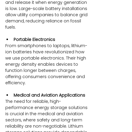
and release it when energy generation 
is low. Large-scale battery installations 
allow utility companies to balance grid 
demand, reducing reliance on fossil 
fuels.
Portable Electronics
From smartphones to laptops, lithium-
ion batteries have revolutionized how 
we use portable electronics. Their high 
energy density enables devices to 
function longer between charges, 
offering consumers convenience and 
efficiency.
Medical and Aviation Applications
The need for reliable, high-
performance energy storage solutions 
is crucial in the medical and aviation 
sectors, where safety and long-term 
reliability are non-negotiable. Lithium 