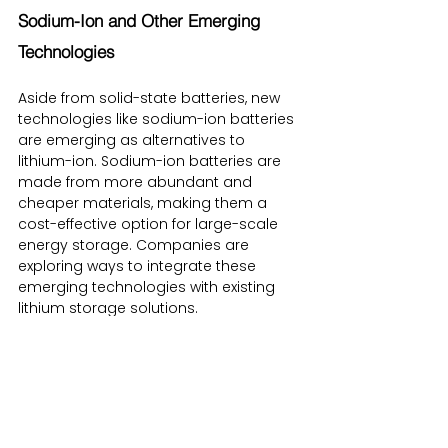
Sodium-Ion and Other Emerging 
Technologies
Aside from solid-state batteries, new 
technologies like sodium-ion batteries 
are emerging as alternatives to 
lithium-ion. Sodium-ion batteries are 
made from more abundant and 
cheaper materials, making them a 
cost-effective option for large-scale 
energy storage. Companies are 
exploring ways to integrate these 
emerging technologies with existing 
lithium storage solutions.
Conclusion: The Growing Importance 
of Lithium Storage Solutions
As the world shifts towards cleaner 