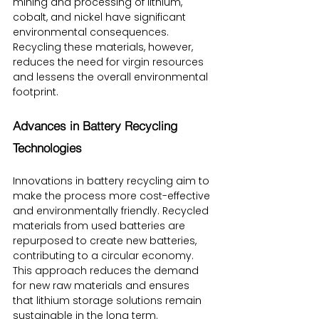
mining and processing of lithium, 
cobalt, and nickel have significant 
environmental consequences. 
Recycling these materials, however, 
reduces the need for virgin resources 
and lessens the overall environmental 
footprint.
Advances in Battery Recycling 
Technologies
Innovations in battery recycling aim to 
make the process more cost-effective 
and environmentally friendly. Recycled 
materials from used batteries are 
repurposed to create new batteries, 
contributing to a circular economy. 
This approach reduces the demand 
for new raw materials and ensures 
that lithium storage solutions remain 
sustainable in the long term.