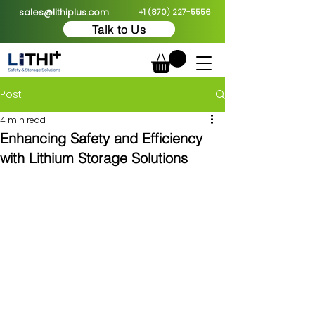
sales@lithiplus.com
+1 (870) 227-5556
Talk to Us
Post
4 min read
Enhancing Safety and Efficiency
with Lithium Storage Solutions