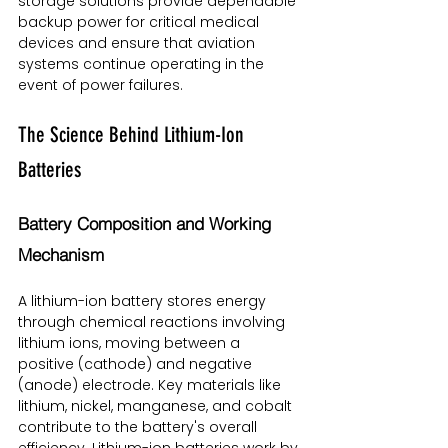
storage solutions provide dependable 
backup power for critical medical 
devices and ensure that aviation 
systems continue operating in the 
event of power failures.
The Science Behind Lithium-Ion 
Batteries
Battery Composition and Working 
Mechanism
A lithium-ion battery stores energy 
through chemical reactions involving 
lithium ions, moving between a 
positive (cathode) and negative 
(anode) electrode. Key materials like 
lithium, nickel, manganese, and cobalt 
contribute to the battery's overall 
efficiency. Lithium-ion batteries work by 