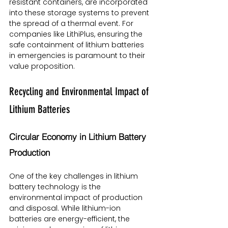
resistant containers, are incorporated 
into these storage systems to prevent 
the spread of a thermal event. For 
companies like LithiPlus, ensuring the 
safe containment of lithium batteries 
in emergencies is paramount to their 
value proposition.
Recycling and Environmental Impact of 
Lithium Batteries
Circular Economy in Lithium Battery 
Production
One of the key challenges in lithium 
battery technology is the 
environmental impact of production 
and disposal. While lithium-ion 
batteries are energy-efficient, the 