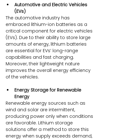
Automotive and Electric Vehicles 
(EVs)
The automotive industry has 
embraced lithium-ion batteries as a 
critical component for electric vehicles 
(EVs). Due to their ability to store large 
amounts of energy, lithium batteries 
are essential for EVs’ long-range 
capabilities and fast charging. 
Moreover, their lightweight nature 
improves the overall energy efficiency 
of the vehicles.
Energy Storage for Renewable 
Energy
Renewable energy sources such as 
wind and solar are intermittent, 
producing power only when conditions 
are favorable. Lithium storage 
solutions offer a method to store this 
energy when supply exceeds demand, 