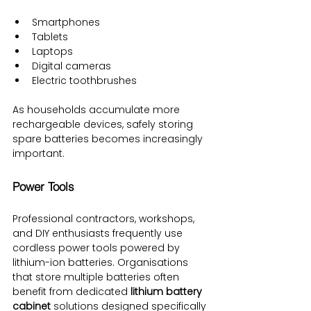
Smartphones
Tablets
Laptops
Digital cameras
Electric toothbrushes
As households accumulate more 
rechargeable devices, safely storing 
spare batteries becomes increasingly 
important.
Power Tools
Professional contractors, workshops, 
and DIY enthusiasts frequently use 
cordless power tools powered by 
lithium-ion batteries. Organisations 
that store multiple batteries often 
benefit from dedicated 
lithium battery 
cabinet
 solutions designed specifically 