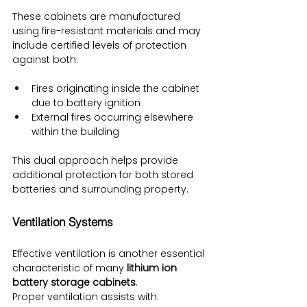
These cabinets are manufactured 
using fire-resistant materials and may 
include certified levels of protection 
against both:
Fires originating inside the cabinet 
due to battery ignition
External fires occurring elsewhere 
within the building
This dual approach helps provide 
additional protection for both stored 
batteries and surrounding property.
Ventilation Systems
Effective ventilation is another essential 
characteristic of many 
lithium ion 
battery storage cabinets
.
Proper ventilation assists with: