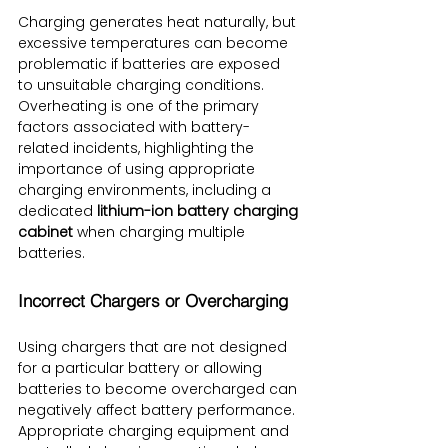
Charging generates heat naturally, but 
excessive temperatures can become 
problematic if batteries are exposed 
to unsuitable charging conditions. 
Overheating is one of the primary 
factors associated with battery-
related incidents, highlighting the 
importance of using appropriate 
charging environments, including a 
dedicated 
lithium-ion battery charging 
cabinet
 when charging multiple 
batteries.
Incorrect Chargers or Overcharging
Using chargers that are not designed 
for a particular battery or allowing 
batteries to become overcharged can 
negatively affect battery performance. 
Appropriate charging equipment and 