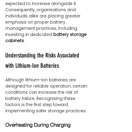
expected to increase alongside it. 
Consequently, organisations and 
individuals alike are placing greater 
emphasis on proper battery 
management practices, including 
investing in dedicated 
battery storage 
cabinets
.
Understanding the Risks Associated 
with Lithium-Ion Batteries
Although lithium-ion batteries are 
designed for reliable operation, certain 
conditions can increase the risk of 
battery failure. Recognising these 
factors is the first step toward 
implementing safer storage practices.
Overheating During Charging