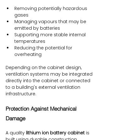
Removing potentially hazardous 
gases
Managing vapours that may be 
emitted by batteries
Supporting more stable internal 
temperatures
Reducing the potential for 
overheating
Depending on the cabinet design, 
ventilation systems may be integrated 
directly into the cabinet or connected 
to a building's external ventilation 
infrastructure.
Protection Against Mechanical 
Damage
A quality 
lithium ion battery cabinet
 is 
built using durable construction 