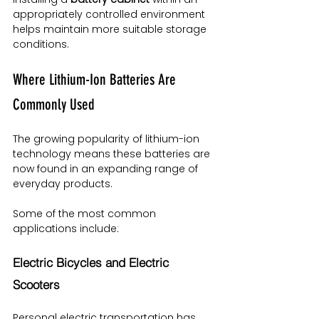
appropriately controlled environment 
helps maintain more suitable storage 
conditions.
Where Lithium-Ion Batteries Are 
Commonly Used
The growing popularity of lithium-ion 
technology means these batteries are 
now found in an expanding range of 
everyday products.
Some of the most common 
applications include:
Electric Bicycles and Electric 
Scooters
Personal electric transportation has 