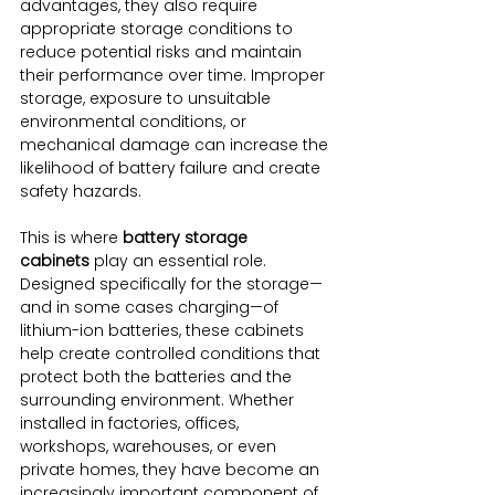
advantages, they also require 
appropriate storage conditions to 
reduce potential risks and maintain 
their performance over time. Improper 
storage, exposure to unsuitable 
environmental conditions, or 
mechanical damage can increase the 
likelihood of battery failure and create 
safety hazards.
This is where 
battery storage 
cabinets
 play an essential role. 
Designed specifically for the storage—
and in some cases charging—of 
lithium-ion batteries, these cabinets 
help create controlled conditions that 
protect both the batteries and the 
surrounding environment. Whether 
installed in factories, offices, 
workshops, warehouses, or even 
private homes, they have become an 
increasingly important component of 