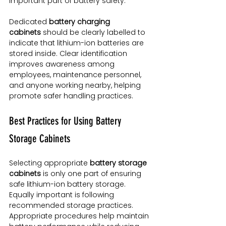
important part of battery safety.
Dedicated 
battery charging 
cabinets
 should be clearly labelled to 
indicate that lithium-ion batteries are 
stored inside. Clear identification 
improves awareness among 
employees, maintenance personnel, 
and anyone working nearby, helping 
promote safer handling practices.
Best Practices for Using Battery 
Storage Cabinets
Selecting appropriate 
battery storage 
cabinets
 is only one part of ensuring 
safe lithium-ion battery storage. 
Equally important is following 
recommended storage practices. 
Appropriate procedures help maintain 