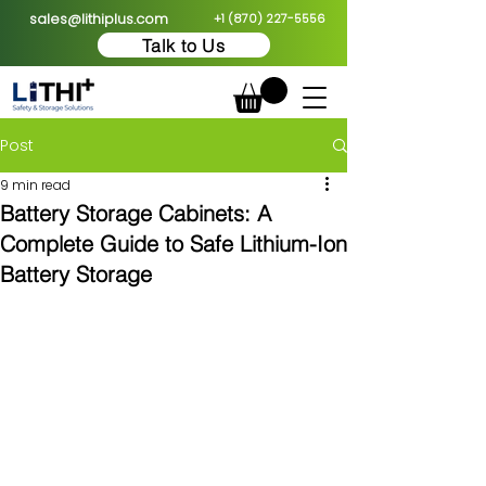
sales@lithiplus.com
+1 (870) 227-5556
Talk to Us
Post
9 min read
Battery Storage Cabinets: A
Complete Guide to Safe Lithium-Ion
Battery Storage