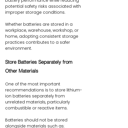
battery performance while reducing 
potential safety risks associated with 
improper storage conditions.
Whether batteries are stored in a 
workplace, warehouse, workshop, or 
home, adopting consistent storage 
practices contributes to a safer 
environment.
Store Batteries Separately from 
Other Materials
One of the most important 
recommendations is to store lithium-
ion batteries separately from 
unrelated materials, particularly 
combustible or reactive items.
Batteries should not be stored 
alongside materials such as: