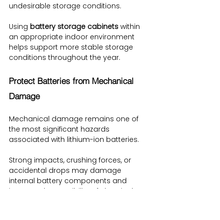
undesirable storage conditions.
Using 
battery storage cabinets
 within 
an appropriate indoor environment 
helps support more stable storage 
conditions throughout the year.
Protect Batteries from Mechanical 
Damage
Mechanical damage remains one of 
the most significant hazards 
associated with lithium-ion batteries.
Strong impacts, crushing forces, or 
accidental drops may damage 
internal battery components and 
increase the possibility of chemical 
leakage or other failures.