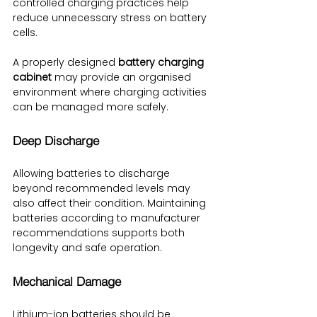
controlled charging practices help 
reduce unnecessary stress on battery 
cells.
A properly designed 
battery charging 
cabinet
 may provide an organised 
environment where charging activities 
can be managed more safely.
Deep Discharge
Allowing batteries to discharge 
beyond recommended levels may 
also affect their condition. Maintaining 
batteries according to manufacturer 
recommendations supports both 
longevity and safe operation.
Mechanical Damage
Lithium-ion batteries should be 