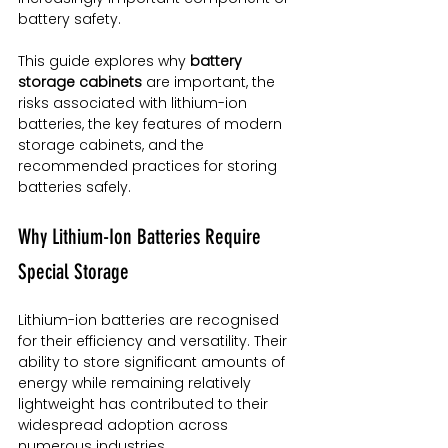
battery safety.
This guide explores why 
battery 
storage cabinets
 are important, the 
risks associated with lithium-ion 
batteries, the key features of modern 
storage cabinets, and the 
recommended practices for storing 
batteries safely.
Why Lithium-Ion Batteries Require 
Special Storage
Lithium-ion batteries are recognised 
for their efficiency and versatility. Their 
ability to store significant amounts of 
energy while remaining relatively 
lightweight has contributed to their 
widespread adoption across 
numerous industries.