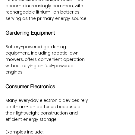
become increasingly common, with 
rechargeable lithium-ion batteries 
serving as the primary energy source.
Gardening Equipment
Battery-powered gardening 
equipment, including robotic lawn 
mowers, offers convenient operation 
without relying on fuel-powered 
engines.
Consumer Electronics
Many everyday electronic devices rely 
on lithium-ion batteries because of 
their lightweight construction and 
efficient energy storage.
Examples include: