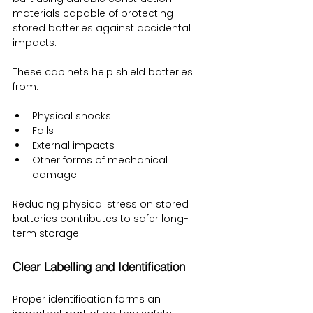
materials capable of protecting 
stored batteries against accidental 
impacts.
These cabinets help shield batteries 
from:
Physical shocks
Falls
External impacts
Other forms of mechanical 
damage
Reducing physical stress on stored 
batteries contributes to safer long-
term storage.
Clear Labelling and Identification
Proper identification forms an 