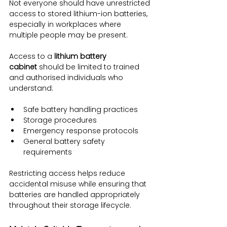
Not everyone should have unrestricted 
access to stored lithium-ion batteries, 
especially in workplaces where 
multiple people may be present.
Access to a 
lithium battery 
cabinet
 should be limited to trained 
and authorised individuals who 
understand:
Safe battery handling practices
Storage procedures
Emergency response protocols
General battery safety 
requirements
Restricting access helps reduce 
accidental misuse while ensuring that 
batteries are handled appropriately 
throughout their storage lifecycle.