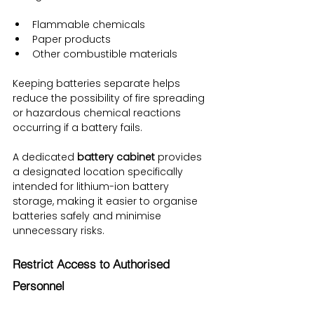
Flammable chemicals
Paper products
Other combustible materials
Keeping batteries separate helps 
reduce the possibility of fire spreading 
or hazardous chemical reactions 
occurring if a battery fails.
A dedicated 
battery cabinet
 provides 
a designated location specifically 
intended for lithium-ion battery 
storage, making it easier to organise 
batteries safely and minimise 
unnecessary risks.
Restrict Access to Authorised 
Personnel