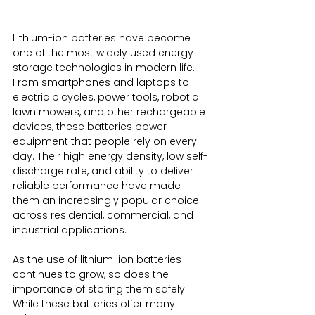
Lithium-ion batteries have become 
one of the most widely used energy 
storage technologies in modern life. 
From smartphones and laptops to 
electric bicycles, power tools, robotic 
lawn mowers, and other rechargeable 
devices, these batteries power 
equipment that people rely on every 
day. Their high energy density, low self-
discharge rate, and ability to deliver 
reliable performance have made 
them an increasingly popular choice 
across residential, commercial, and 
industrial applications.
As the use of lithium-ion batteries 
continues to grow, so does the 
importance of storing them safely. 
While these batteries offer many 