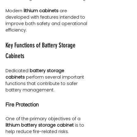
Modern 
lithium cabinets
 are 
developed with features intended to 
improve both safety and operational 
efficiency.
Key Functions of Battery Storage 
Cabinets
Dedicated 
battery storage 
cabinets
 perform several important 
functions that contribute to safer 
battery management.
Fire Protection
One of the primary objectives of a 
lithium battery storage cabinet
 is to 
help reduce fire-related risks.