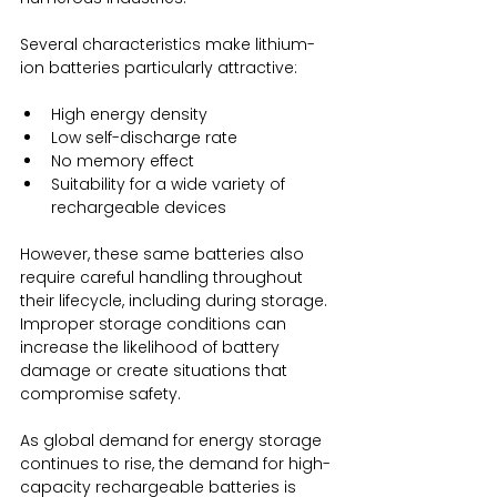
Several characteristics make lithium-
ion batteries particularly attractive:
High energy density
Low self-discharge rate
No memory effect
Suitability for a wide variety of 
rechargeable devices
However, these same batteries also 
require careful handling throughout 
their lifecycle, including during storage. 
Improper storage conditions can 
increase the likelihood of battery 
damage or create situations that 
compromise safety.
As global demand for energy storage 
continues to rise, the demand for high-
capacity rechargeable batteries is 