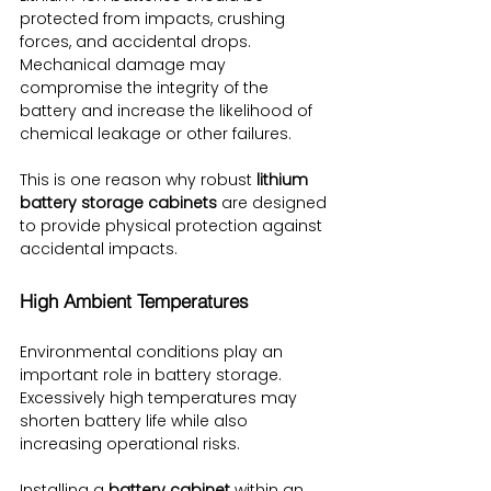
protected from impacts, crushing 
forces, and accidental drops. 
Mechanical damage may 
compromise the integrity of the 
battery and increase the likelihood of 
chemical leakage or other failures.
This is one reason why robust 
lithium 
battery storage cabinets
 are designed 
to provide physical protection against 
accidental impacts.
High Ambient Temperatures
Environmental conditions play an 
important role in battery storage. 
Excessively high temperatures may 
shorten battery life while also 
increasing operational risks.
Installing a 
battery cabinet
 within an 