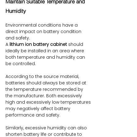
Maintain Suitable Temperature and 
Humidity
Environmental conditions have a 
direct impact on battery condition 
and safety.
A 
lithium ion battery cabinet
 should 
ideally be installed in an area where 
both temperature and humidity can 
be controlled.
According to the source material, 
batteries should always be stored at 
the temperature recommended by 
the manufacturer. Both excessively 
high and excessively low temperatures 
may negatively affect battery 
performance and safety.
Similarly, excessive humidity can also 
shorten battery life or contribute to 