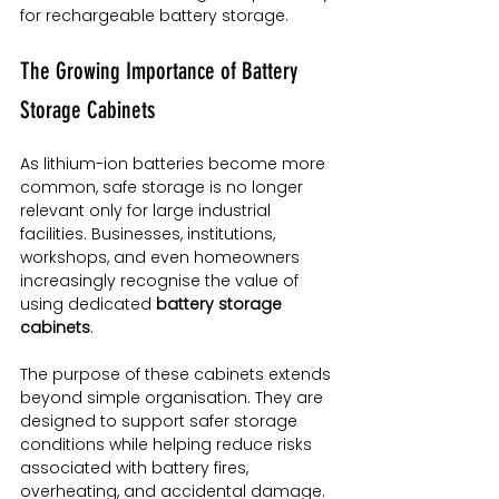
for rechargeable battery storage.
The Growing Importance of Battery 
Storage Cabinets
As lithium-ion batteries become more 
common, safe storage is no longer 
relevant only for large industrial 
facilities. Businesses, institutions, 
workshops, and even homeowners 
increasingly recognise the value of 
using dedicated 
battery storage 
cabinets
.
The purpose of these cabinets extends 
beyond simple organisation. They are 
designed to support safer storage 
conditions while helping reduce risks 
associated with battery fires, 
overheating, and accidental damage.